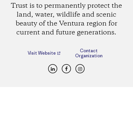
Trust is to permanently protect the
land, water, wildlife and scenic
beauty of the Ventura region for
current and future generations.
Contact
Visit Website
Organization
LinkedIn
Facebook
Instagram