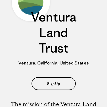
Ventura
Land
Trust
Ventura, California, United States
Sign Up
The mission of the Ventura Land