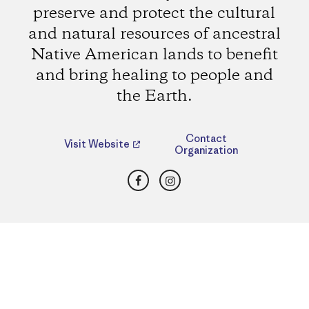
preserve and protect the cultural
and natural resources of ancestral
Native American lands to benefit
and bring healing to people and
the Earth.
Contact
Visit Website
Organization
Facebook
Instagram