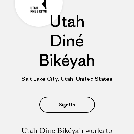
Utah
Diné
Bikéyah
Salt Lake City, Utah, United States
Sign Up
Utah Diné Bikéyah works to