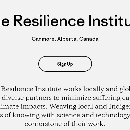
e Resilience Instit
Canmore, Alberta, Canada
Sign Up
Resilience Institute works locally and glo
 diverse partners to minimize suffering c
limate impacts. Weaving local and Indig
s of knowing with science and technology 
cornerstone of their work.