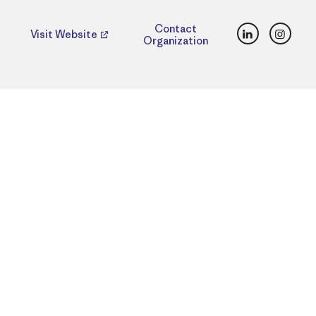
LinkedIn
Insta
Contact
Visit Website
Organization