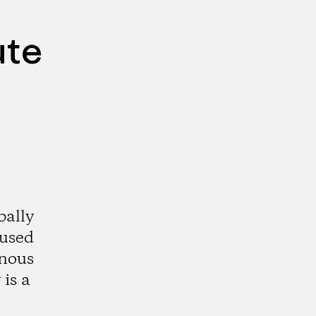
ute
bally
aused
enous
is a