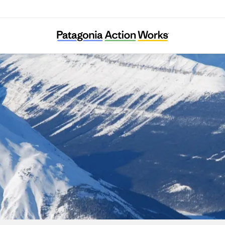
The Resilience Institute