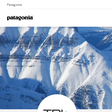
Patagonia
Home