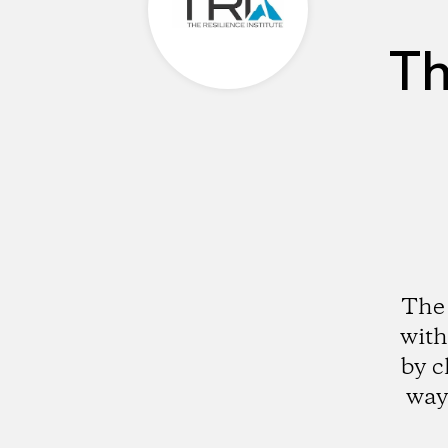
Th
The 
with
by c
way