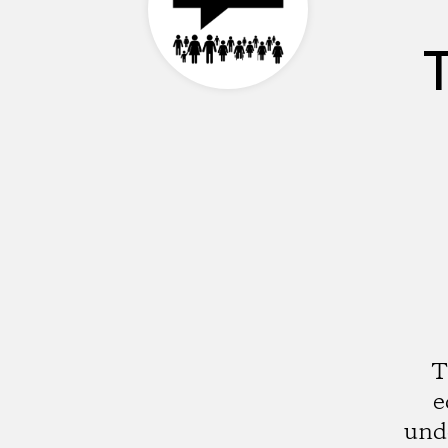
T
e
und