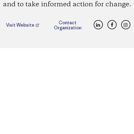
and to take informed action for change.
LinkedIn
Faceboo
Ins
Contact
Visit Website
Organization