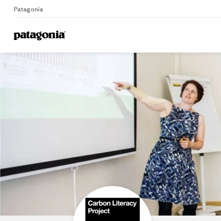
Patagonia
Home