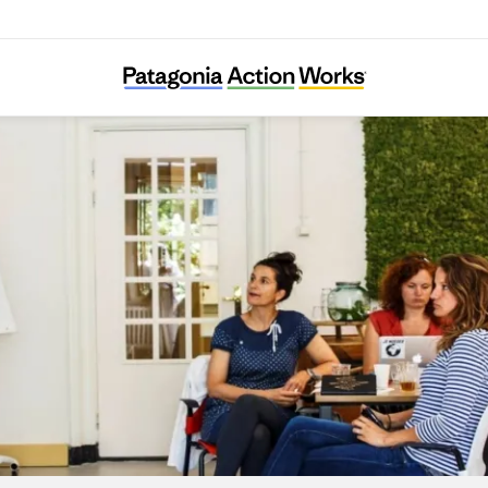
The Carbon Literacy Project