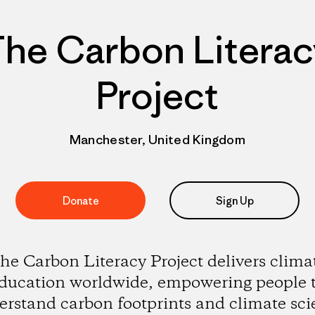
The Carbon Literac
Project
Manchester, United Kingdom
Donate
Sign Up
he Carbon Literacy Project delivers clima
ducation worldwide, empowering people 
erstand carbon footprints and climate sci