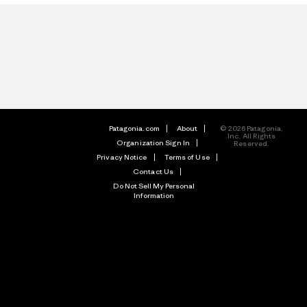
Patagonia.com
About
© 2026 Patagonia,
Inc. All Rights
Organization Sign In
Reserved.
Privacy Notice
Terms of Use
Contact Us
Do Not Sell My Personal
Information