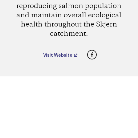
reproducing salmon population
and maintain overall ecological
health throughout the Skjern
catchment.
Facebook
Visit Website