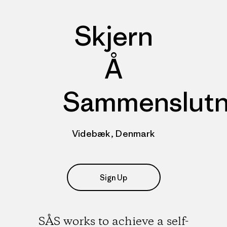
Skjern
Å
Sammenslutn
Videbæk, Denmark
Sign Up
SÅS works to achieve a self-