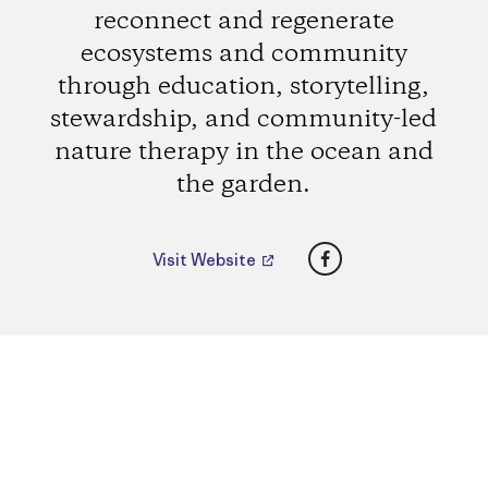
reconnect and regenerate
ecosystems and community
through education, storytelling,
stewardship, and community-led
nature therapy in the ocean and
the garden.
Facebook
Visit Website