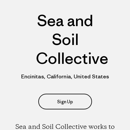
Sea and
Soil
Collective
Encinitas, California, United States
Sign Up
Sea and Soil Collective works to