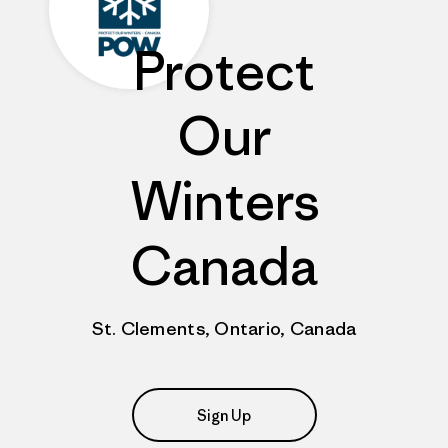
Protect
Our
Winters
Canada
St. Clements, Ontario, Canada
Sign Up