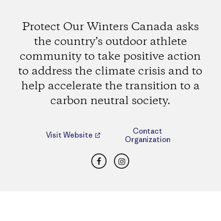
Protect Our Winters Canada asks
the country’s outdoor athlete
community to take positive action
to address the climate crisis and to
help accelerate the transition to a
carbon neutral society.
Contact
Visit Website
Organization
Facebook
Instagram