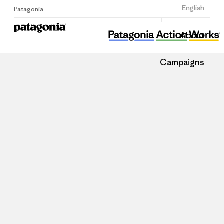
Sign Up
English
Patagonia
About
Campaigns