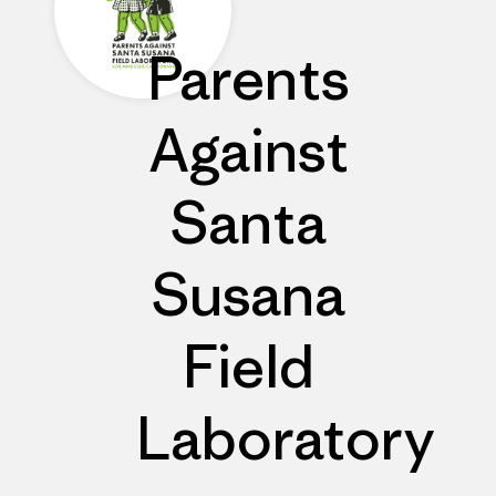
Parents
Against
Santa
Susana
Field
Laboratory