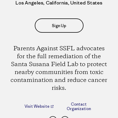
Los Angeles, California, United States
Sign Up
Parents Against SSFL advocates
for the full remediation of the
Santa Susana Field Lab to protect
nearby communities from toxic
contamination and reduce cancer
risks.
Contact
Visit Website
Organization