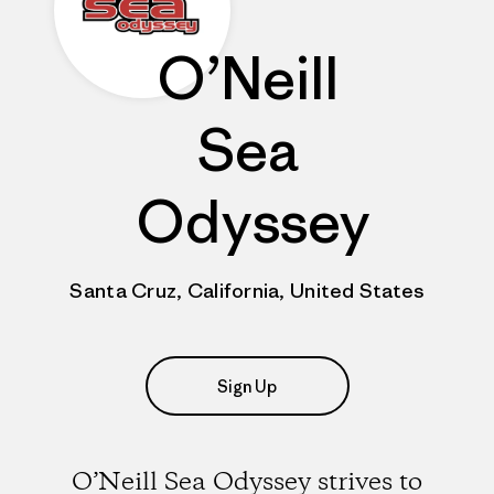
O’Neill
Sea
Odyssey
Santa Cruz, California, United States
Sign Up
O’Neill Sea Odyssey strives to