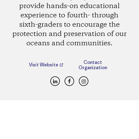
provide hands-on educational
experience to fourth- through
sixth-graders to encourage the
protection and preservation of our
oceans and communities.
Contact
Visit Website
Organization
LinkedIn
Facebook
Instagram