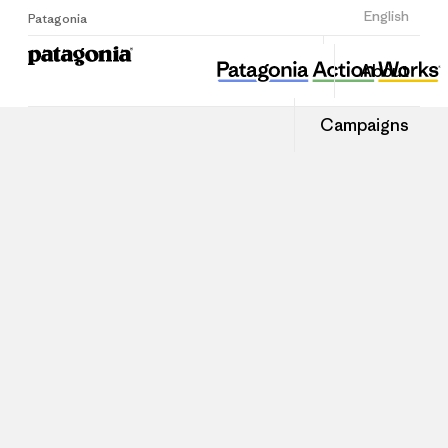
Sign Up
English
Patagonia
About
Campaigns