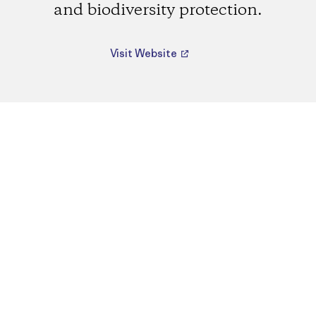
and biodiversity protection.
Visit Website