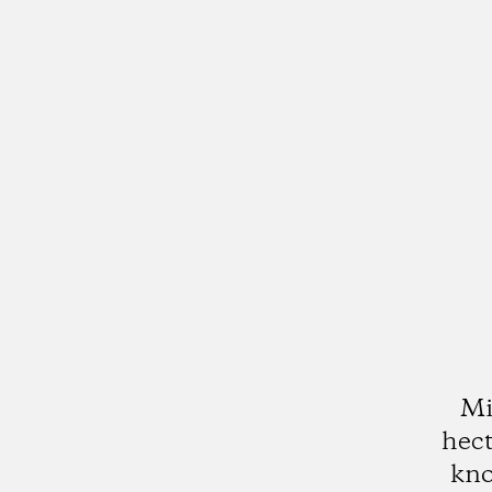
Mi
hect
kno