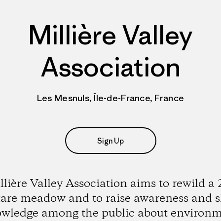
Millière Valley
Association
Les Mesnuls, Île-de-France, France
Sign Up
llière Valley Association aims to rewild a 
are meadow and to raise awareness and 
wledge among the public about environ