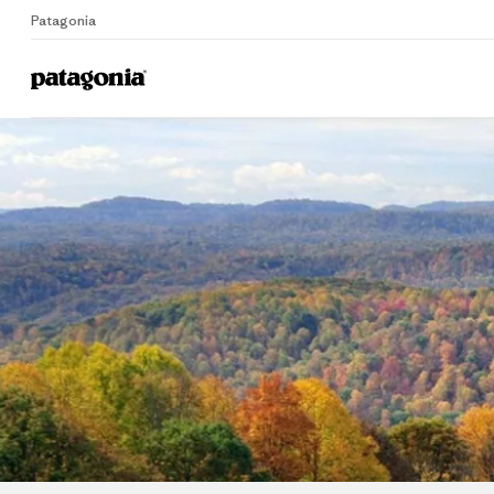
Patagonia
Home