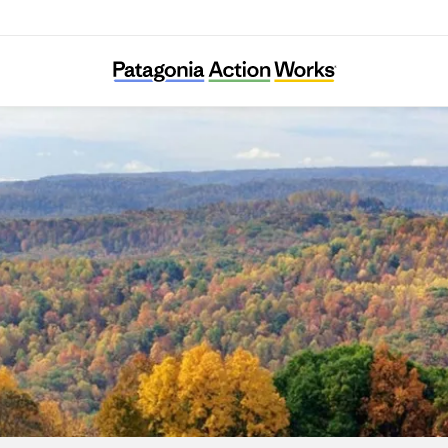
Millière Valley Association