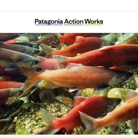
Merajika Fishing Club