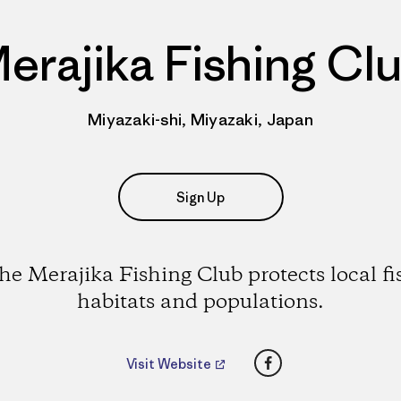
erajika Fishing Cl
Miyazaki-shi, Miyazaki, Japan
Sign Up
he Merajika Fishing Club protects local fi
habitats and populations.
Facebook
Visit Website