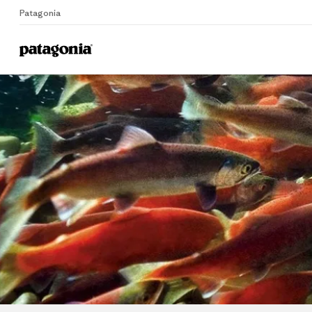
Patagonia
Home