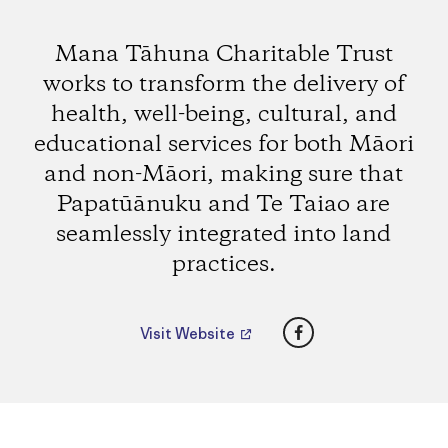
Mana Tāhuna Charitable Trust
works to transform the delivery of
health, well-being, cultural, and
educational services for both Māori
and non-Māori, making sure that
Papatūānuku and Te Taiao are
seamlessly integrated into land
practices.
Facebook
Visit Website