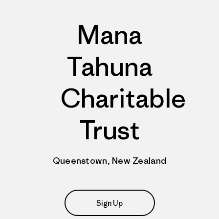
Mana
Tahuna
Charitable
Trust
Queenstown, New Zealand
Sign Up