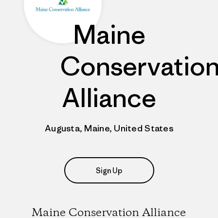
Maine
Conservatio
Alliance
Augusta, Maine, United States
Sign Up
Maine Conservation Alliance