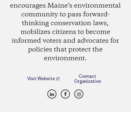
encourages Maine’s environmental
community to pass forward-
thinking conservation laws,
mobilizes citizens to become
informed voters and advocates for
policies that protect the
environment.
Contact
Visit Website
Organization
LinkedIn
Facebook
Instagram