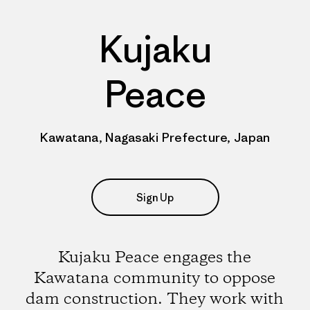
Kujaku
Peace
Kawatana, Nagasaki Prefecture, Japan
Sign Up
Kujaku Peace engages the
Kawatana community to oppose
dam construction. They work with