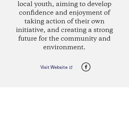
local youth, aiming to develop
confidence and enjoyment of
taking action of their own
initiative, and creating a strong
future for the community and
environment.
Facebook
Visit Website