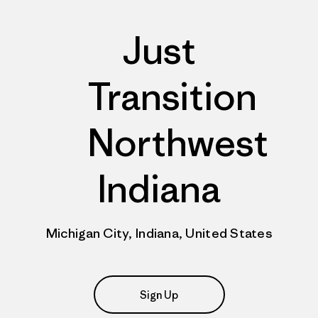
Just
Transition
Northwest
Indiana
Michigan City, Indiana, United States
Sign Up