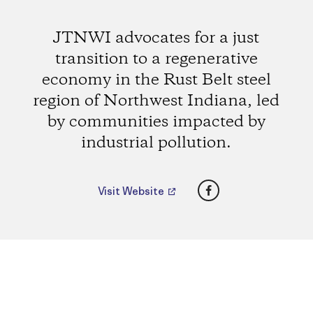
JTNWI advocates for a just
transition to a regenerative
economy in the Rust Belt steel
region of Northwest Indiana, led
by communities impacted by
industrial pollution.
Facebook
Visit Website