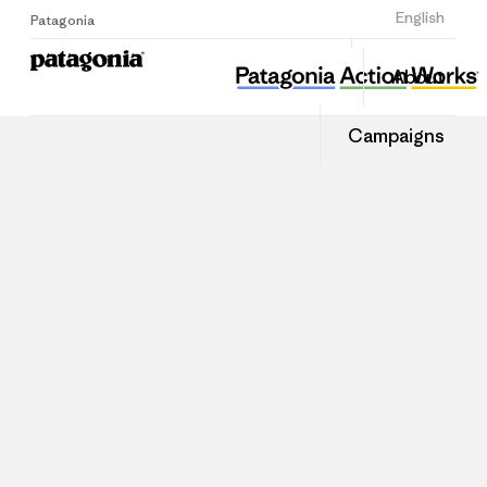
Sign Up
English
Patagonia
About
Campaigns