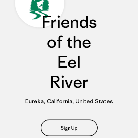
Friends
of the
Eel
River
Eureka, California, United States
Sign Up