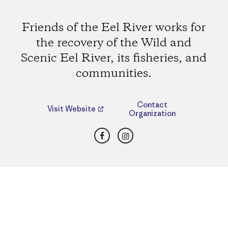
Friends of the Eel River works for
the recovery of the Wild and
Scenic Eel River, its fisheries, and
communities.
Contact
Visit Website
Organization
Facebook
Instagram