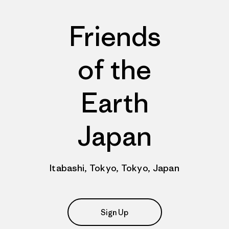
Friends
of the
Earth
Japan
Itabashi, Tokyo, Tokyo, Japan
Sign Up