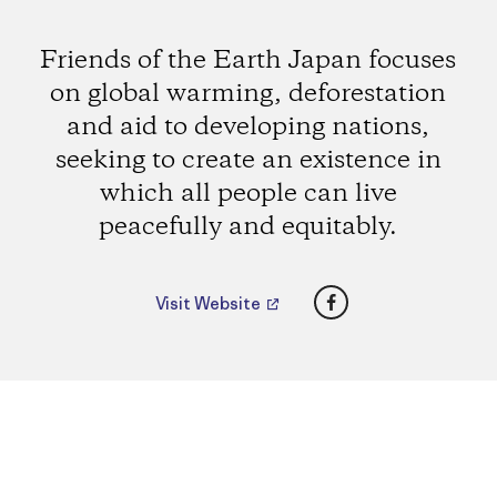
Friends of the Earth Japan focuses
on global warming, deforestation
and aid to developing nations,
seeking to create an existence in
which all people can live
peacefully and equitably.
Facebook
Visit Website