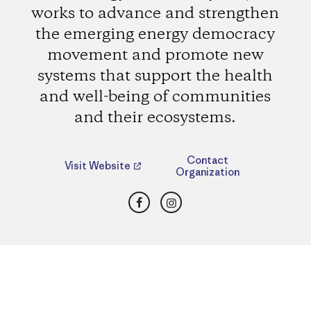
works to advance and strengthen
the emerging energy democracy
movement and promote new
systems that support the health
and well-being of communities
and their ecosystems.
Contact
Visit Website
Organization
Facebook
Instagram