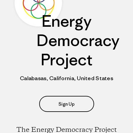
Energy
Democracy
Project
Calabasas, California, United States
Sign Up
The Energy Democracy Project