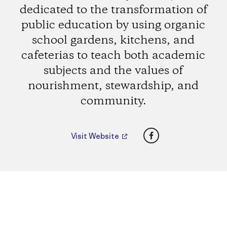
dedicated to the transformation of
public education by using organic
school gardens, kitchens, and
cafeterias to teach both academic
subjects and the values of
nourishment, stewardship, and
community.
Facebook
Visit Website