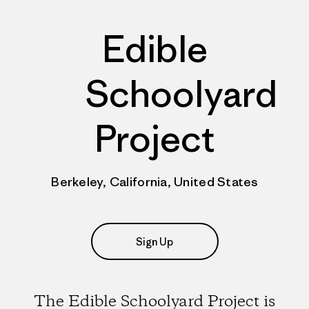
Edible
Schoolyard
Project
Berkeley, California, United States
Sign Up
The Edible Schoolyard Project is