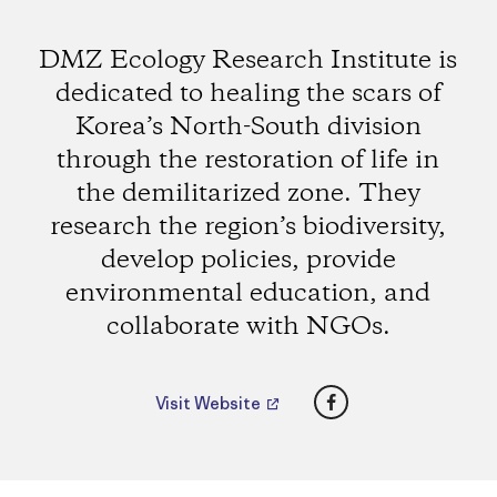
DMZ Ecology Research Institute is
dedicated to healing the scars of
Korea’s North-South division
through the restoration of life in
the demilitarized zone. They
research the region’s biodiversity,
develop policies, provide
environmental education, and
collaborate with NGOs.
Facebook
Visit Website