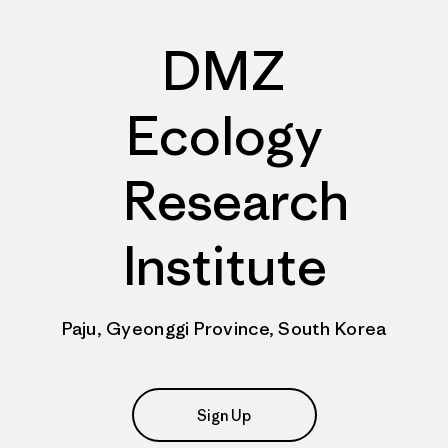
DMZ
Ecology
Research
Institute
Paju, Gyeonggi Province, South Korea
Sign Up