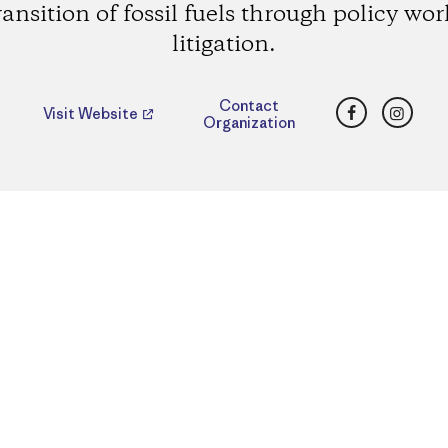
ransition of fossil fuels through policy wo
litigation.
Facebook
Insta
Contact
Visit Website
Organization