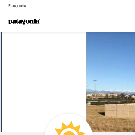
Patagonia
Home