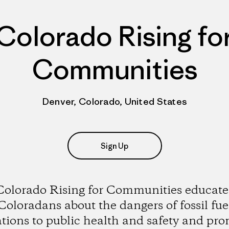
Colorado Rising fo
Communities
Denver, Colorado, United States
Sign Up
Colorado Rising for Communities educate
Coloradans about the dangers of fossil fue
tions to public health and safety and pr