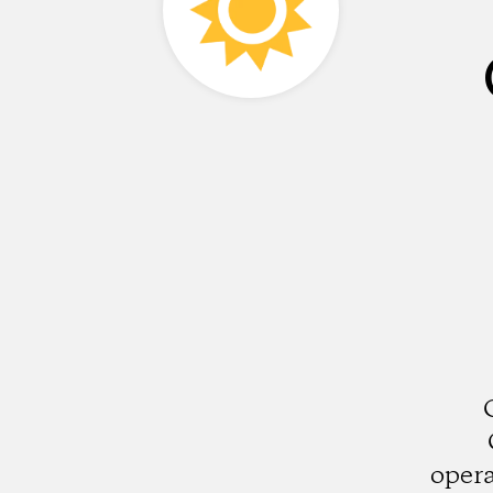
opera