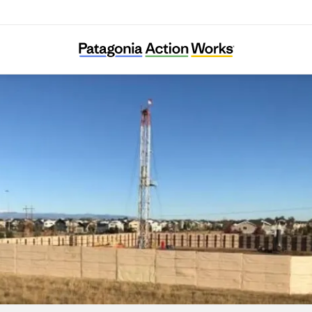
Colorado Rising for Communities