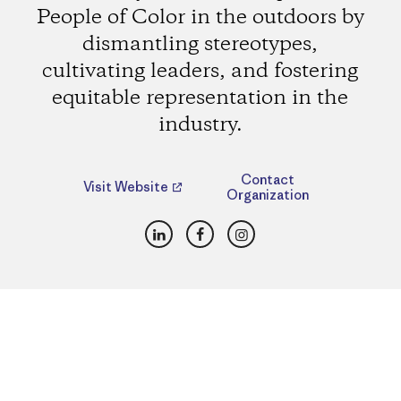
People of Color in the outdoors by
dismantling stereotypes,
cultivating leaders, and fostering
equitable representation in the
industry.
Contact
Visit Website
Organization
LinkedIn
Facebook
Instagram