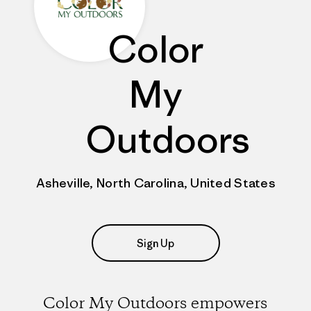
Color
My
Outdoors
Asheville, North Carolina, United States
Sign Up
Color My Outdoors empowers