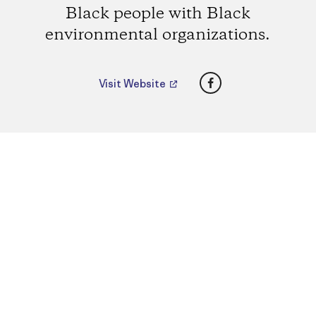
Black people with Black
environmental organizations.
Facebook
Visit Website