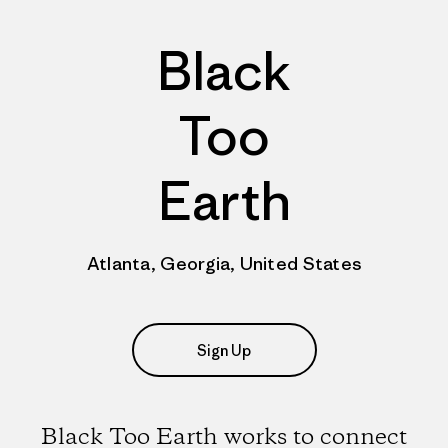
Black
Too
Earth
Atlanta, Georgia, United States
Sign Up
Black Too Earth works to connect