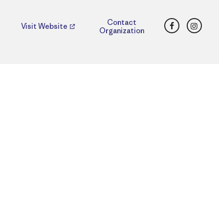
Facebook
Insta
Contact
Visit Website
Organization