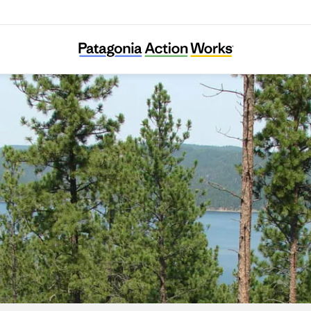
Black Hills Clean Water Alliance