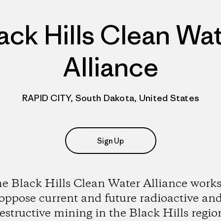
ack Hills Clean Wa
Alliance
RAPID CITY, South Dakota, United States
Sign Up
e Black Hills Clean Water Alliance works
oppose current and future radioactive an
estructive mining in the Black Hills regio