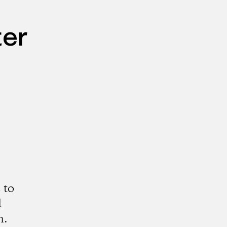
ter
 to
d
n.