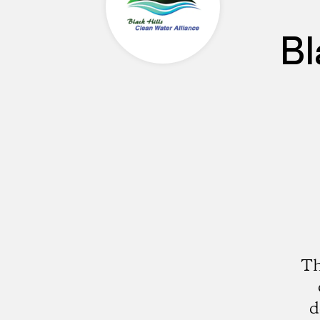
Bl
Th
d