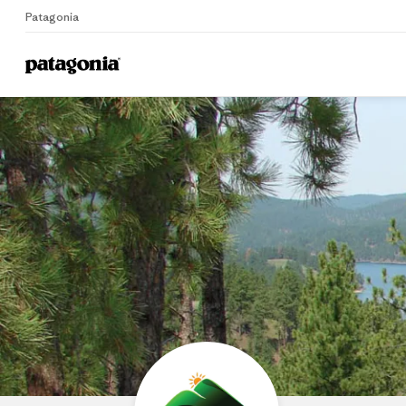
Patagonia
Home