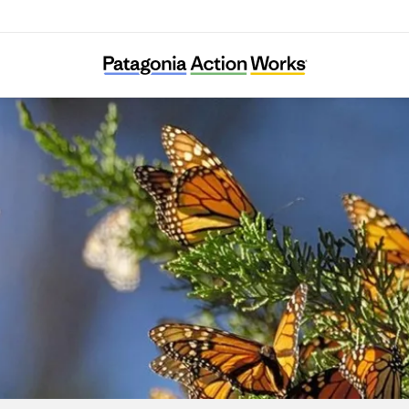
BC Freshwater Initiative