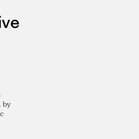
ive
e
a by
ic