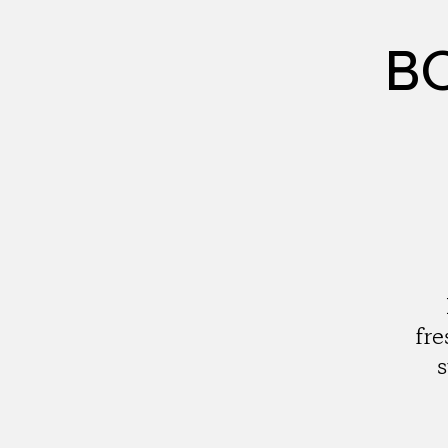
BC
fre
s