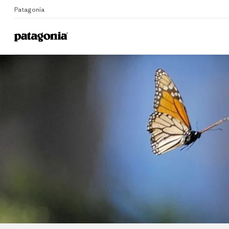
Patagonia
Home