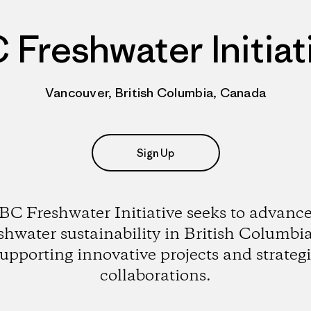
 Freshwater Initiat
Vancouver, British Columbia, Canada
Sign Up
BC Freshwater Initiative seeks to advanc
shwater sustainability in British Columbi
upporting innovative projects and strateg
collaborations.