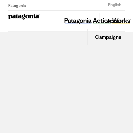
Sign Up
English
Patagonia
About
Campaigns