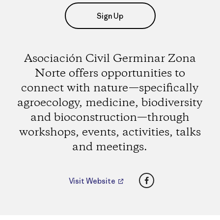
Sign Up
Asociación Civil Germinar Zona
Norte offers opportunities to
connect with nature—specifically
agroecology, medicine, biodiversity
and bioconstruction—through
workshops, events, activities, talks
and meetings.
Facebook
Visit Website