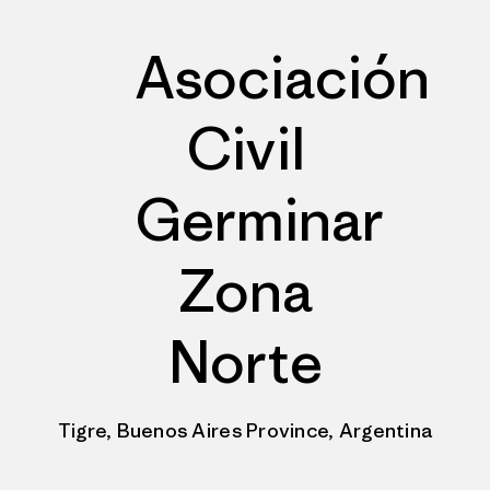
Asociación
Civil
Germinar
Zona
Norte
Tigre, Buenos Aires Province, Argentina