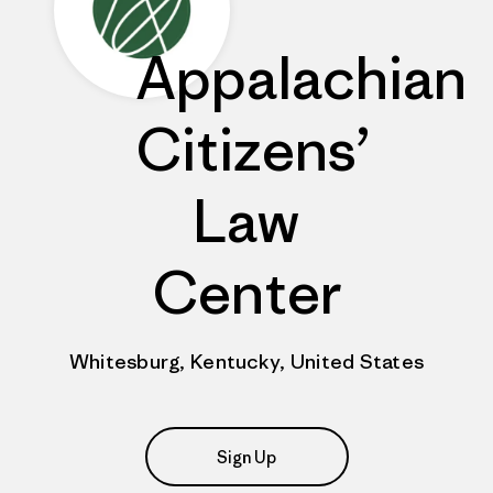
Appalachian
Citizens’
Law
Center
Whitesburg, Kentucky, United States
Sign Up