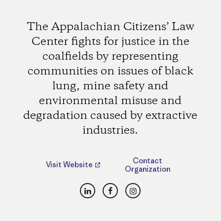
The Appalachian Citizens’ Law
Center fights for justice in the
coalfields by representing
communities on issues of black
lung, mine safety and
environmental misuse and
degradation caused by extractive
industries.
Contact
Visit Website
Organization
LinkedIn
Facebook
Instagram