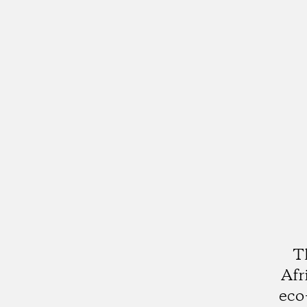
T
Afr
eco