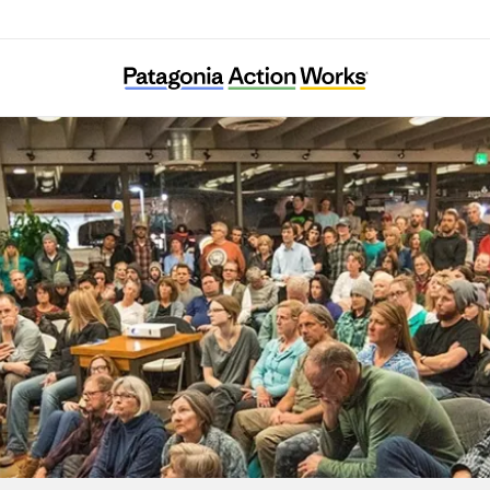
African Cultural Foundation Vienna