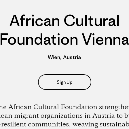
African Cultural
Foundation Vienn
Wien, Austria
Sign Up
he African Cultural Foundation strengthe
ican migrant organizations in Austria to b
-resilient communities, weaving sustainabi