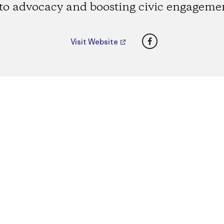
to advocacy and boosting civic engageme
Facebook
Visit Website