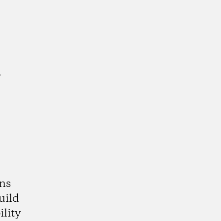
a
ns
uild
lity