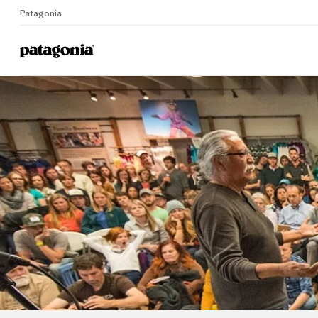
Patagonia
Home