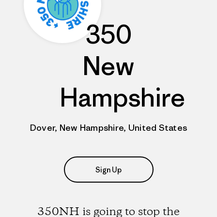
350
New
Hampshire
Dover, New Hampshire, United States
Sign Up
350NH is going to stop the