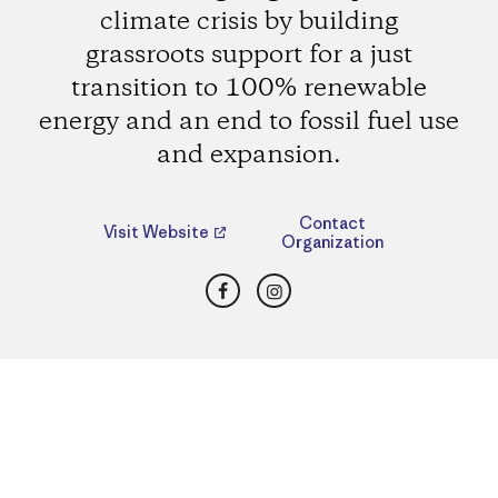
climate crisis by building
grassroots support for a just
transition to 100% renewable
energy and an end to fossil fuel use
and expansion.
Contact
Visit Website
Organization
Facebook
Instagram