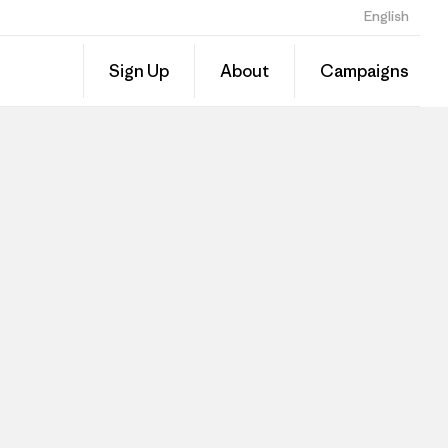
English
Sign Up
About
Campaigns