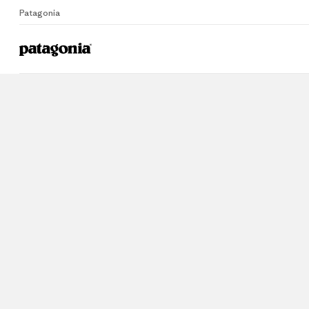
Patagonia