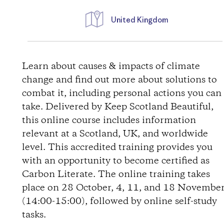
United Kingdom
D
i
Learn about causes & impacts of climate
change and find out more about solutions to
r
combat it, including personal actions you can
take. Delivered by Keep Scotland Beautiful,
e
this online course includes information
relevant at a Scotland, UK, and worldwide
c
level. This accredited training provides you
t
with an opportunity to become certified as
Carbon Literate. The online training takes
i
place on 28 October, 4, 11, and 18 Novembe
(14:00-15:00), followed by online self-study
o
tasks.