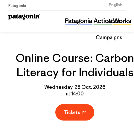
Sign Up
English
Patagonia
Online Course: Carbon Literacy for Individuals
Share
About
this
Home
Grantee
Share
Event
on
Campaigns
Linked
Online Course: Carbon
Literacy for Individuals
Wednesday, 28 Oct. 2026
at 14:00
Tickets