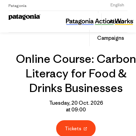
Sign Up
English
Patagonia
Online Course: Carbon Literacy for Food & Drinks Businesses
Share
About
this
Home
Grantee
Share
Event
on
Campaigns
Linked
Online Course: Carbon
Literacy for Food &
Drinks Businesses
Tuesday, 20 Oct. 2026
at 09:00
Tickets