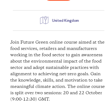
United Kingdom
D
i
Join Future Green online course aimed at the
food services, retailers and manufacturers
r
working in the food sector to gain awareness
about the environmental impact of the food
e
sector and adopt sustainable practices with
alignment to achieving net-zero goals. Gain
c
the knowledge, skills, and motivation to take
t
meaningful climate action. The online course
is split over two sessions: 20 and 22 October
i
(9:00-12:30) GMT.