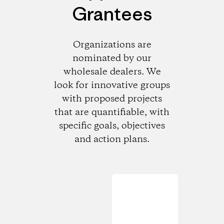
Grantees
Organizations are
nominated by our
wholesale dealers. We
look for innovative groups
with proposed projects
that are quantifiable, with
specific goals, objectives
and action plans.