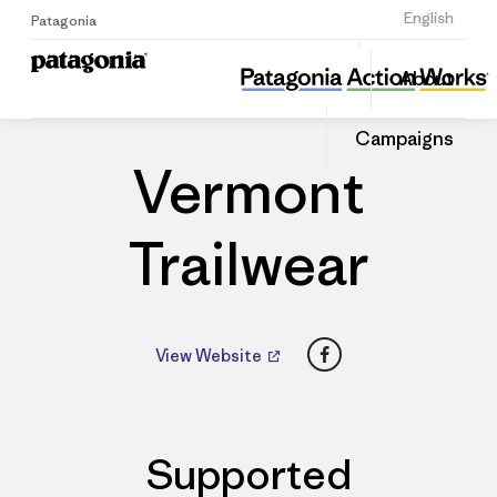
Sign Up
English
Patagonia
Vermont Trailwear
Share
About
this
Home
Dealers
Share
Patago
on
Dealer
Campaigns
Linked
Vermont
Trailwear
Facebook
View Website
Supported