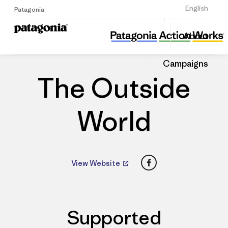
Sign Up
English
Patagonia
The Outside World
Share
About
this
Home
Dealers
Share
Patago
on
Dealer
Campaigns
Linked
The Outside
World
Facebook
View Website
Supported