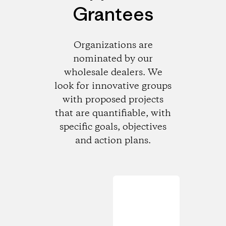
Grantees
Organizations are
nominated by our
wholesale dealers. We
look for innovative groups
with proposed projects
that are quantifiable, with
specific goals, objectives
and action plans.