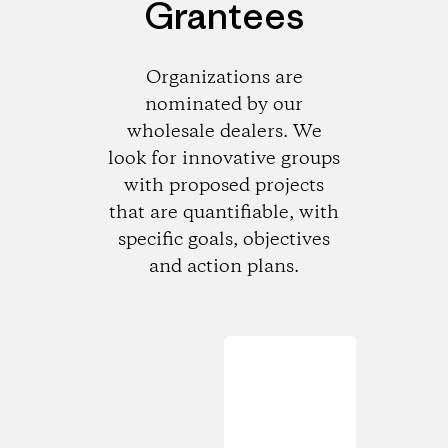
Grantees
Organizations are
nominated by our
wholesale dealers. We
look for innovative groups
with proposed projects
that are quantifiable, with
specific goals, objectives
and action plans.