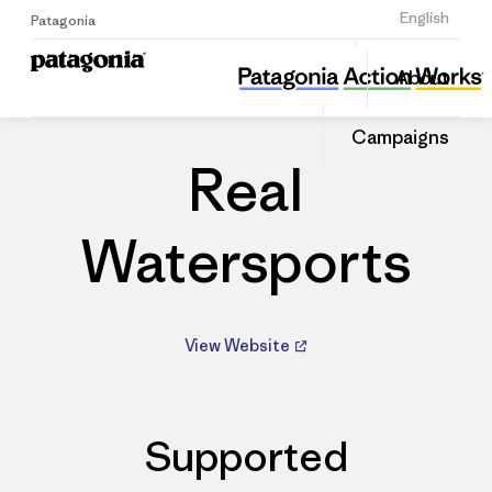
Sign Up
English
Patagonia
Real Watersports
Share
About
this
Home
Dealers
Share
Patago
on
Dealer
Campaigns
Linked
Real
Watersports
View Website
Supported