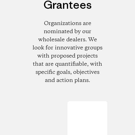
Grantees
Organizations are
nominated by our
wholesale dealers. We
look for innovative groups
with proposed projects
that are quantifiable, with
specific goals, objectives
and action plans.