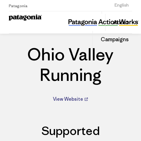
Sign Up
English
Patagonia
Ohio Valley Running
Share
About
this
Home
Dealers
Share
Patago
on
Dealer
Campaigns
Linked
Ohio Valley
Running
View Website
Supported