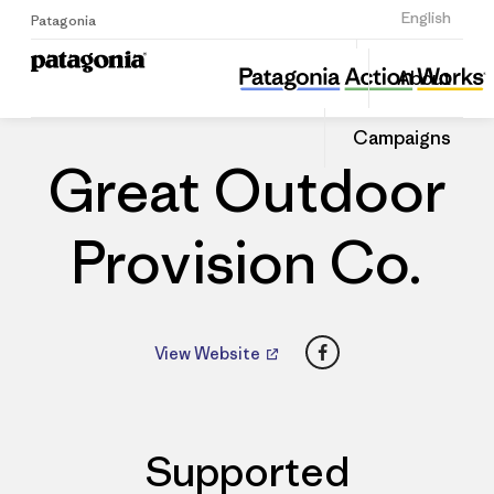
Sign Up
English
Patagonia
Great Outdoor Provision Co.
Share
About
this
Home
Dealers
Share
Patago
on
Dealer
Campaigns
Linked
Great Outdoor
Provision Co.
Facebook
View Website
Supported