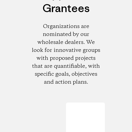
Grantees
Organizations are
nominated by our
wholesale dealers. We
look for innovative groups
with proposed projects
that are quantifiable, with
specific goals, objectives
and action plans.