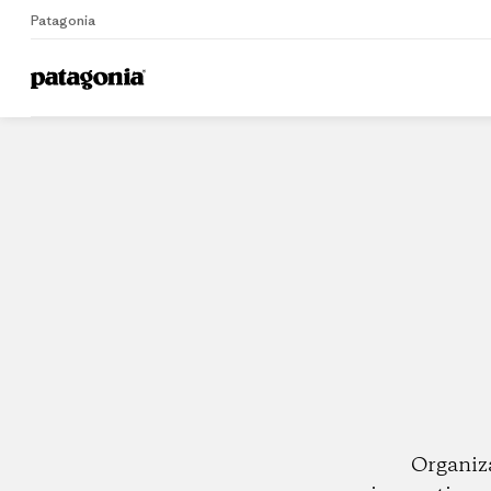
Patagonia
Home
Dealers
Organiz