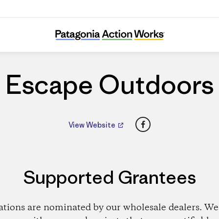
Escape Outdoors
Escape Outdoors
Facebook
View Website
Supported Grantees
ations are nominated by our wholesale dealers. We 