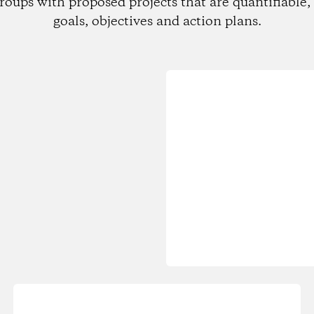
roups with proposed projects that are quantifiable, 
goals, objectives and action plans.
Loading...