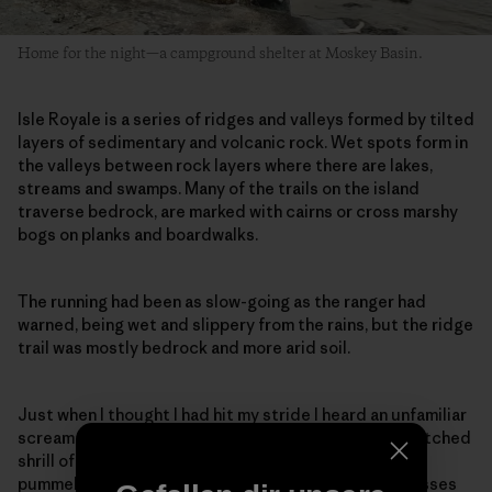
Home for the night—a campground shelter at Moskey Basin.
Isle Royale is a series of ridges and valleys formed by tilted
layers of sedimentary and volcanic rock. Wet spots form in
the valleys between rock layers where there are lakes,
streams and swamps. Many of the trails on the island
traverse bedrock, are marked with cairns or cross marshy
bogs on planks and boardwalks.
The running had been as slow-going as the ranger had
warned, being wet and slippery from the rains, but the ridge
trail was mostly bedrock and more arid soil.
Just when I thought I had hit my stride I heard an unfamiliar
scream, a loud rapid-fire kek-kek-kek-kek, the high-pitched
shrill of a nesting goshawk. As I slowed to a walk, I was
pummeled in the back of the head. My hat and sunglasses