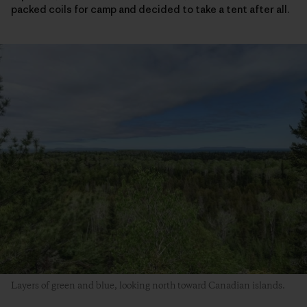
packed coils for camp and decided to take a tent after all.
Layers of green and blue, looking north toward Canadian islands.