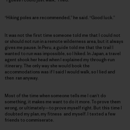
“Hiking poles are recommended,” he said. “Good luck.”
It was not the first time someone told me that I could not
or should not run in a remote wilderness area, but it always
gives me pause. In Peru, a guide told me that the trail I
wanted to run was impossible, so I hiked. In Japan, a travel
agent shook her head when I explained my through-run
itinerary. The only way she would book the
accommodations was if I said I would walk, so I lied and
then ran anyway.
Most of the time when someone tells me I can’t do
something, it makes me want to do it more. To prove them
wrong, or ultimately—to prove myself right. But this time I
doubted my plan, my fitness and myself. I texted a few
friends to commiserate.