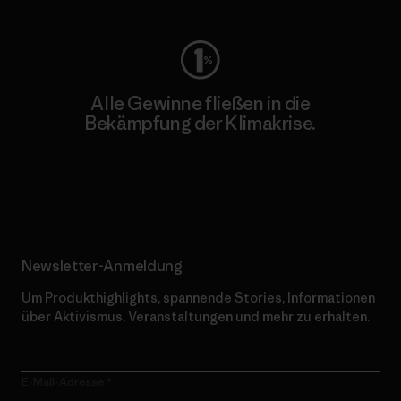
Alle Gewinne fließen in die
Bekämpfung der Klimakrise.
Erfahre mehr über unser Engagement
Newsletter-Anmeldung
Um Produkthighlights, spannende Stories, Informationen
über Aktivismus, Veranstaltungen und mehr zu erhalten.
E-Mail-Adresse