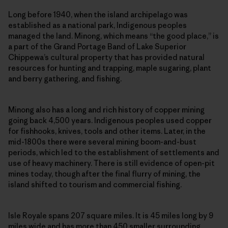
Long before 1940, when the island archipelago was
established as a national park, Indigenous peoples
managed the land. Minong, which means “the good place,” is
a part of the Grand Portage Band of Lake Superior
Chippewa’s cultural property that has provided natural
resources for hunting and trapping, maple sugaring, plant
and berry gathering, and fishing.
Minong also has a long and rich history of copper mining
going back 4,500 years. Indigenous peoples used copper
for fishhooks, knives, tools and other items. Later, in the
mid-1800s there were several mining boom-and-bust
periods, which led to the establishment of settlements and
use of heavy machinery. There is still evidence of open-pit
mines today, though after the final flurry of mining, the
island shifted to tourism and commercial fishing.
Isle Royale spans 207 square miles. It is 45 miles long by 9
miles wide and has more than 450 smaller surrounding