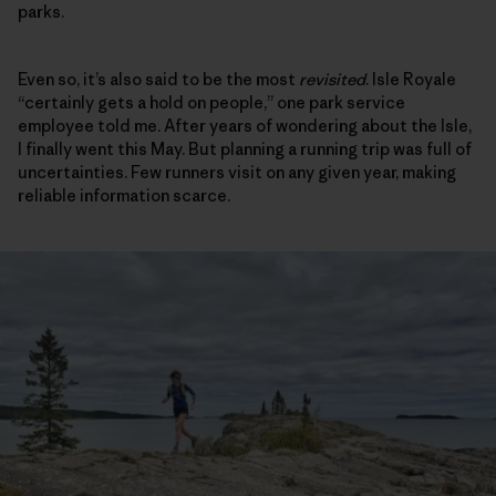
parks.
Even so, it’s also said to be the most
revisited
. Isle Royale
“certainly gets a hold on people,” one park service
employee told me. After years of wondering about the Isle,
I finally went this May. But planning a running trip was full of
uncertainties. Few runners visit on any given year, making
reliable information scarce.