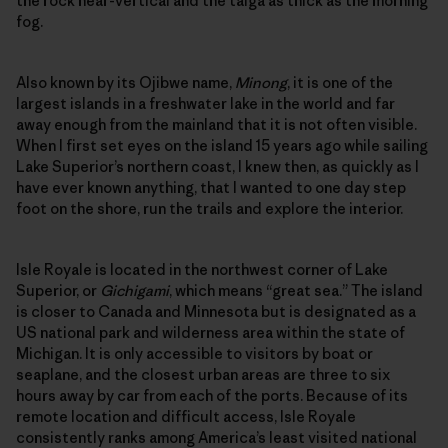
the rock near-vertical and the taiga as thick as the morning
fog.
Also known by its Ojibwe name,
Minong
, it is one of the
largest islands in a freshwater lake in the world and far
away enough from the mainland that it is not often visible.
When I first set eyes on the island 15 years ago while sailing
Lake Superior’s northern coast, I knew then, as quickly as I
have ever known anything, that I wanted to one day step
foot on the shore, run the trails and explore the interior.
Isle Royale is located in the northwest corner of Lake
Superior, or
Gichigami
, which means “great sea.” The island
is closer to Canada and Minnesota but is designated as a
US national park and wilderness area within the state of
Michigan. It is only accessible to visitors by boat or
seaplane, and the closest urban areas are three to six
hours away by car from each of the ports. Because of its
remote location and difficult access, Isle Royale
consistently ranks among America’s least visited national