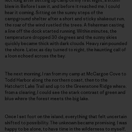
Not long after setting up camp on my first night, a storm
blew in. Before I saw it, and before it reached me, I could
hear it coming. Sitting on the sunny steps of the
campground shelter after a short and sticky shakeout run,
the roar of the wind rustled the trees. A fisherman casting
a line off the dock started running. Within minutes, the
temperature dropped 30 degrees and the sunny skies
quickly became thick with dark clouds. Heavy rain pounded
the shore. Later, as day turned to night, the haunting call of
a loon echoed across the bay.
The next morning, I ran from my camp at McCargoe Cove to
Todd Harbor along the northern coast, then to the
Hatchett Lake Trail and up to the Greenstone Ridge where,
from a clearing, I could see the stark contrast of green and
blue where the forest meets the big lake.
Once I set foot on the island, everything that felt uncertain
shifted to possibility. The unknown became promising. I was
happy to be alone, to have time in the wilderness to myself,