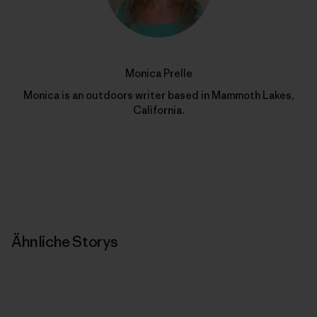
Monica Prelle
Monica is an outdoors writer based in Mammoth Lakes,
California.
Ähnliche Storys