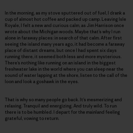
In the morning, as my stove sputtered out of fuel, I drank a
cup of almost hot coffee and packed up camp. Leaving Isle
Royale, I felt a new and curious calm, as Jim Harrison once
wrote about the Michigan woods. Maybe that’s why I run
alone in faraway places: in search of that calm. After first
seeing the island many years ago, it had become a faraway
place of distant dreams, but once I had spent six days
running there, it seemed both less and more mysterious.
There’s nothing like running on an island in the biggest
freshwater lake in the world where you can sleep near the
sound of water lapping at the shore, listen to the call of the
loon and look a goshawk in the eyes.
That is why so many people go back. It’s mesmerizing and
relaxing. Tranquil and energizing. And truly wild. To run
there is to be humbled. I depart for the mainland feeling
grateful, vowing to return.