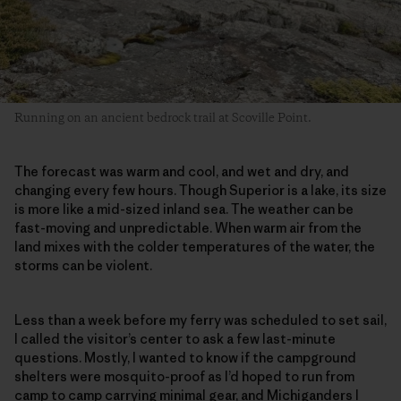
Running on an ancient bedrock trail at Scoville Point.
The forecast was warm and cool, and wet and dry, and
changing every few hours. Though Superior is a lake, its size
is more like a mid-sized inland sea. The weather can be
fast-moving and unpredictable. When warm air from the
land mixes with the colder temperatures of the water, the
storms can be violent.
Less than a week before my ferry was scheduled to set sail,
I called the visitor’s center to ask a few last-minute
questions. Mostly, I wanted to know if the campground
shelters were mosquito-proof as I’d hoped to run from
camp to camp carrying minimal gear, and Michiganders I