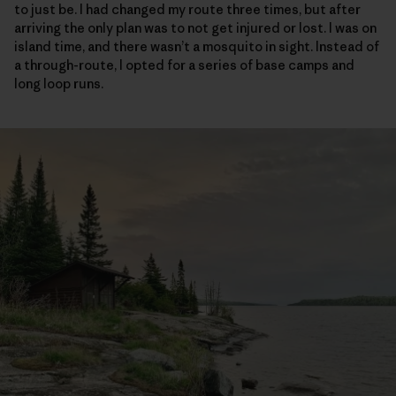
to just be. I had changed my route three times, but after
arriving the only plan was to not get injured or lost. I was on
island time, and there wasn’t a mosquito in sight. Instead of
a through-route, I opted for a series of base camps and
long loop runs.