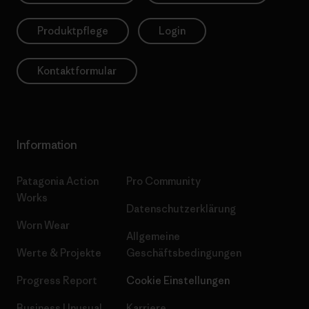
Produktpflege
Login
Kontaktformular
Information
Patagonia Action
Pro Community
Works
Datenschutzerklärung
Worn Wear
Allgemeine
Werte & Projekte
Geschäftsbedingungen
Progress Report
Cookie Einstellungen
Business Unusual
Karriere