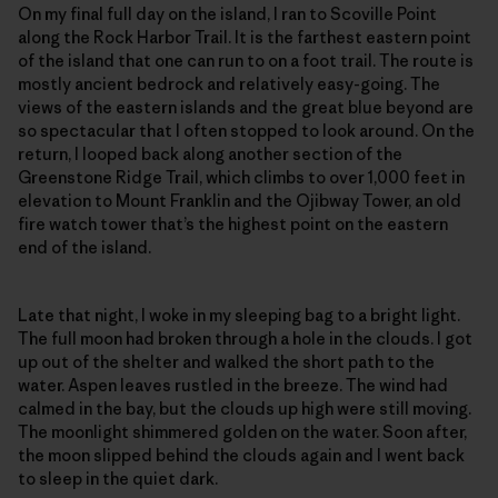
On my final full day on the island, I ran to Scoville Point
along the Rock Harbor Trail. It is the farthest eastern point
of the island that one can run to on a foot trail. The route is
mostly ancient bedrock and relatively easy-going. The
views of the eastern islands and the great blue beyond are
so spectacular that I often stopped to look around. On the
return, I looped back along another section of the
Greenstone Ridge Trail, which climbs to over 1,000 feet in
elevation to Mount Franklin and the Ojibway Tower, an old
fire watch tower that’s the highest point on the eastern
end of the island.
Late that night, I woke in my sleeping bag to a bright light.
The full moon had broken through a hole in the clouds. I got
up out of the shelter and walked the short path to the
water. Aspen leaves rustled in the breeze. The wind had
calmed in the bay, but the clouds up high were still moving.
The moonlight shimmered golden on the water. Soon after,
the moon slipped behind the clouds again and I went back
to sleep in the quiet dark.