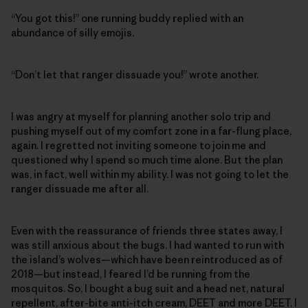
“You got this!” one running buddy replied with an
abundance of silly emojis.
“Don’t let that ranger dissuade you!” wrote another.
I was angry at myself for planning another solo trip and
pushing myself out of my comfort zone in a far-flung place,
again. I regretted not inviting someone to join me and
questioned why I spend so much time alone. But the plan
was, in fact, well within my ability. I was not going to let the
ranger dissuade me after all.
Even with the reassurance of friends three states away, I
was still anxious about the bugs. I had wanted to run with
the island’s wolves—which have been reintroduced as of
2018—but instead, I feared I’d be running from the
mosquitos. So, I bought a bug suit and a head net, natural
repellent, after-bite anti-itch cream, DEET and more DEET. I