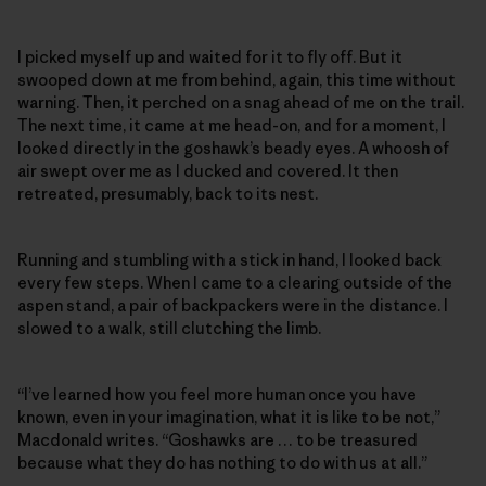
I picked myself up and waited for it to fly off. But it
swooped down at me from behind, again, this time without
warning. Then, it perched on a snag ahead of me on the trail.
The next time, it came at me head-on, and for a moment, I
looked directly in the goshawk’s beady eyes. A whoosh of
air swept over me as I ducked and covered. It then
retreated, presumably, back to its nest.
Running and stumbling with a stick in hand, I looked back
every few steps. When I came to a clearing outside of the
aspen stand, a pair of backpackers were in the distance. I
slowed to a walk, still clutching the limb.
“I’ve learned how you feel more human once you have
known, even in your imagination, what it is like to be not,”
Macdonald writes. “Goshawks are … to be treasured
because what they do has nothing to do with us at all.”