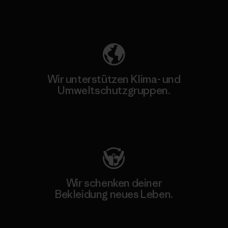
Unser Fußabdruck
Wir unterstützen Klima- und
Umweltschutzgruppen.
Besuche Patagonia Action Works
Wir schenken deiner
Bekleidung neues Leben.
Worn Wear