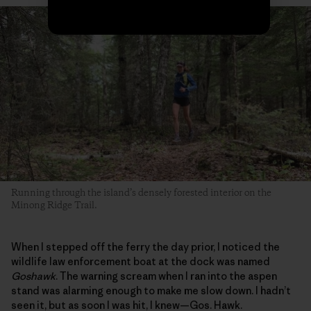
Running through the island’s densely forested interior on the
Minong Ridge Trail.
When I stepped off the ferry the day prior, I noticed the
wildlife law enforcement boat at the dock was named
Goshawk
. The warning scream when I ran into the aspen
stand was alarming enough to make me slow down. I hadn’t
seen it, but as soon I was hit, I knew—Gos. Hawk.