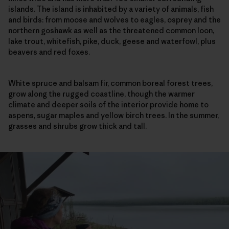
islands. The island is inhabited by a variety of animals, fish
and birds: from moose and wolves to eagles, osprey and the
northern goshawk as well as the threatened common loon,
lake trout, whitefish, pike, duck, geese and waterfowl, plus
beavers and red foxes.
White spruce and balsam fir, common boreal forest trees,
grow along the rugged coastline, though the warmer
climate and deeper soils of the interior provide home to
aspens, sugar maples and yellow birch trees. In the summer,
grasses and shrubs grow thick and tall.