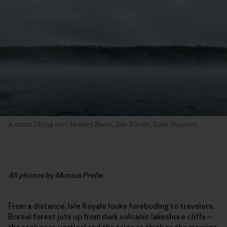
A storm lifting over Moskey Basin, Isle Royale, Lake Superior.
All photos by Monica Prelle
From a distance, Isle Royale looks foreboding to travelers.
Boreal forest juts up from dark volcanic lakeshore cliffs—