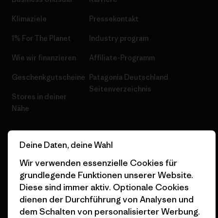
Klimaziele
Pressekontakt
1% For The Planet
Industry program
Wie wir finanzieren
Affiliate-Programm
Geschenkgutscheine
Patagonia Deutschland
Seitenverzeichnis
Stores in deiner
Nähe
Deine Daten, deine Wahl
Wir verwenden essenzielle Cookies für
© 2026 Patagonia, Inc. All Rights Reserved.
grundlegende Funktionen unserer Website.
Diese sind immer aktiv. Optionale Cookies
dienen der Durchführung von Analysen und
dem Schalten von personalisierter Werbung.
Deutsch