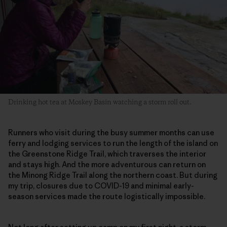
Drinking hot tea at Moskey Basin watching a storm roll out.
Runners who visit during the busy summer months can use
ferry and lodging services to run the length of the island on
the Greenstone Ridge Trail, which traverses the interior
and stays high. And the more adventurous can return on
the Minong Ridge Trail along the northern coast. But during
my trip, closures due to COVID-19 and minimal early-
season services made the route logistically impossible.