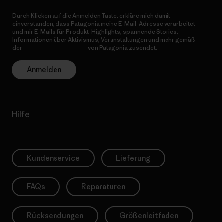
Durch Klicken auf die Anmelden Taste, erkläre mich damit
einverstanden, dass Patagonia meine E-Mail-Adresse verarbeitet
und mir E-Mails für Produkt-Highlights, spannende Stories,
Informationen über Aktivismus, Veranstaltungen und mehr gemäß
der
Datenschutzerklärung
von Patagonia zusendet.
Anmelden
Hilfe
Kundenservice
Lieferung
FAQs
Reparaturen
Rücksendungen
Größenleitfaden