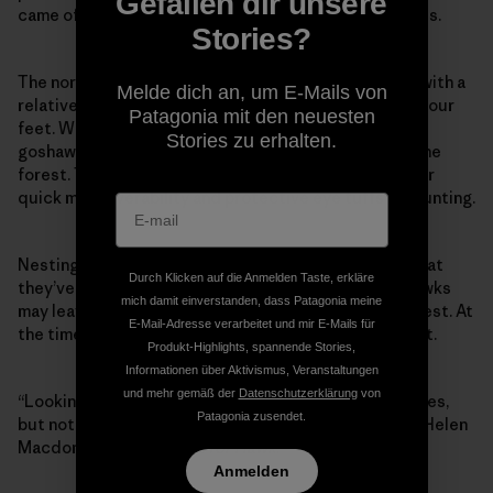
Gefallen dir unsere
came off, and I stumbled, falling to my hands and knees.
Stories?
The northern goshawk is a large and powerful raptor with a
Melde dich an, um E-Mails von
relatively short wingspan that still stretches almost four
Patagonia mit den neuesten
feet. While most hawks soar in wide-open spaces, the
Stories zu erhalten.
goshawk is elusive. It lives under the tree canopy in the
forest. They have a long rudder-like tail that allows for
quick maneuverability and protective eye tuffs for hunting.
Nesting females can be so aggressive in the spring that
Durch Klicken auf die Anmelden Taste, erkläre
they’ve been known to attack their mate. Male goshawks
mich damit einverstanden, dass Patagonia meine
may leave food nearby, rather than approaching the nest. At
E-Mail-Adresse verarbeitet und mir E-Mails für
the time, I had not realized I’d been running near a nest.
Produkt-Highlights, spannende Stories,
Informationen über Aktivismus, Veranstaltungen
und mehr gemäß der
Datenschutzerklärung
von
“Looking for goshawks is like looking for grace: it comes,
Patagonia zusendet.
but not often, and you don’t get to say when or how,” Helen
Macdonald writes in
H Is for Hawk
.
Anmelden