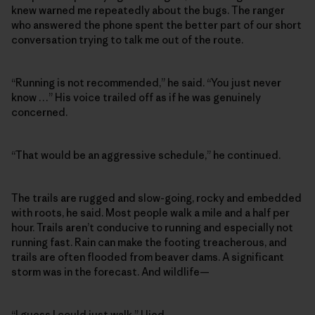
knew warned me repeatedly about the bugs. The ranger
who answered the phone spent the better part of our short
conversation trying to talk me out of the route.
“Running is not recommended,” he said. “You just never
know …” His voice trailed off as if he was genuinely
concerned.
“That would be an aggressive schedule,” he continued.
The trails are rugged and slow-going, rocky and embedded
with roots, he said. Most people walk a mile and a half per
hour. Trails aren’t conducive to running and especially not
running fast. Rain can make the footing treacherous, and
trails are often flooded from beaver dams. A significant
storm was in the forecast. And wildlife—
“I guess I could just walk,” I lied.