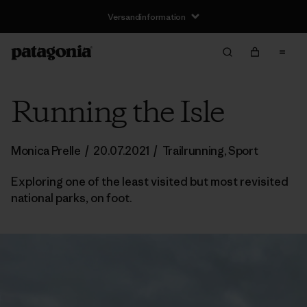
Versandinformation
Running the Isle
Monica Prelle
/
20.07.2021
/
Trailrunning
,
Sport
Exploring one of the least visited but most revisited
national parks, on foot.