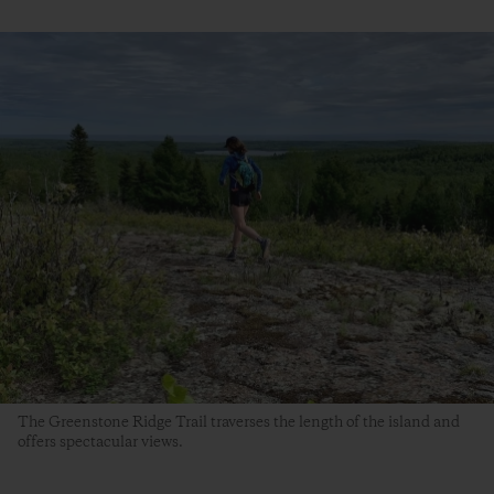
The Greenstone Ridge Trail traverses the length of the island and
offers spectacular views.