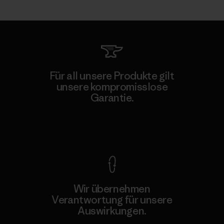
Für all unsere Produkte gilt
unsere kompromisslose
Garantie.
Kompromisslose Garantie
Wir übernehmen
Verantwortung für unsere
Auswirkungen.