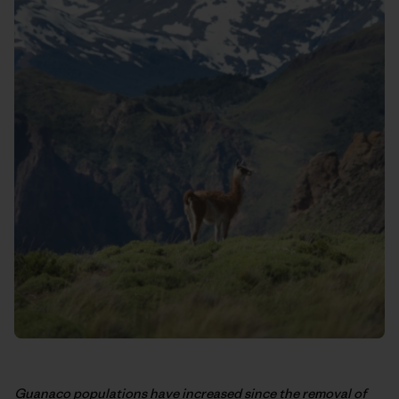
Guanaco populations have increased since the removal of