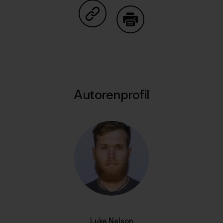
Auf Copy Link teilen
Drucken
Autorenprofil
Luke Nelson