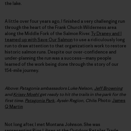
the lake.
A little over four years ago, I finished a very challenging run
through the heart of the Frank Church Wilderness area
along the Middle Fork of the Salmon River.
Ty Draney and I
teamed up with Save Our Salmon
to use a ridiculously long
run to draw attention to that organization’s work to restore
historic salmon runs. Despite our over-confidence and
under-planning the run was a success—many people
learned of the work being done through the story of our
154-mile journey.
Above: Patagonia ambassadors Luke Nelson,
Jeff Browning
and
Krissy Moehl
get ready to hit the trails in the park for the
first time.
Patagonia Park
, Aysén Region, C
hile
. Photo:
James
Q Martin
Not long after, I met Montana Johnson. She was
representing
Rios Libres
at the Outdoor Retailer Trade