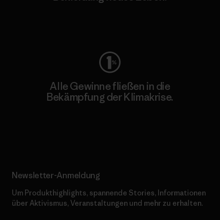
Worn Wear
Alle Gewinne fließen in die
Bekämpfung der Klimakrise.
Erfahre mehr über unser Engagement
Newsletter-Anmeldung
Um Produkthighlights, spannende Stories, Informationen
über Aktivismus, Veranstaltungen und mehr zu erhalten.