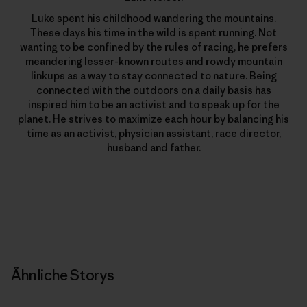
Luke spent his childhood wandering the mountains.
These days his time in the wild is spent running. Not
wanting to be confined by the rules of racing, he prefers
meandering lesser-known routes and rowdy mountain
linkups as a way to stay connected to nature. Being
connected with the outdoors on a daily basis has
inspired him to be an activist and to speak up for the
planet. He strives to maximize each hour by balancing his
time as an activist, physician assistant, race director,
husband and father.
Ähnliche Storys