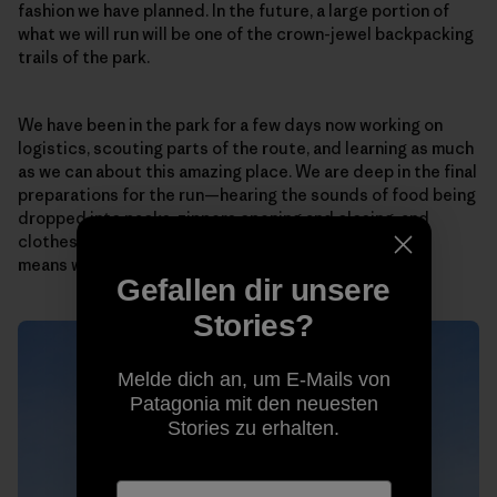
fashion we have planned. In the future, a large portion of
what we will run will be one of the crown-jewel backpacking
trails of the park.
We have been in the park for a few days now working on
logistics, scouting parts of the route, and learning as much
as we can about this amazing place. We are deep in the final
preparations for the run—hearing the sounds of food being
dropped into packs, zippers opening and closing, and
clothes and equipment getting packed and repacked
means we’re close to determining the essentials.
Gefallen dir unsere
Stories?
Melde dich an, um E-Mails von
Patagonia mit den neuesten
Stories zu erhalten.