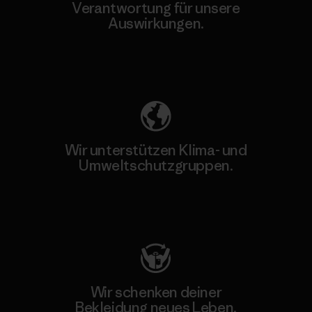
Verantwortung für unsere
Auswirkungen.
Unser Fußabdruck
Wir unterstützen Klima- und
Umweltschutzgruppen.
Besuche Patagonia Action Works
Wir schenken deiner
Bekleidung neues Leben.