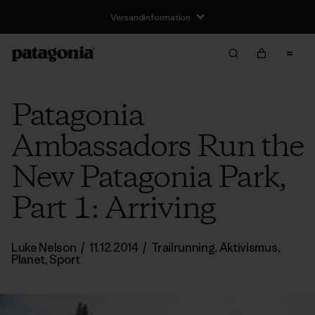
Versandinformation
Patagonia
Ambassadors Run the
New Patagonia Park,
Part 1: Arriving
Luke Nelson
/
11.12.2014
/
Trailrunning
,
Aktivismus
,
Planet
,
Sport