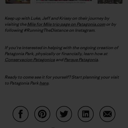
Keep up with Luke, Jeff and Krissy on their journey by
visiting the
Mile for Mile trip page on Patagonia.com
or by
following #RunningTheDistance on Instagram.
If you’re interested in helping with the ongoing creation of
Patagonia Park, physically or financially, learn how at
Conservacion Patagonica
and
Parque Patagonia
.
Ready to come see it for yourself? Start planning your visit
to Patagonia Park
here
.
Auf Facebook teilen
Auf Pinterest teilen
Auf Twitter teilen
Auf LinkedIn teilen
Auf Email