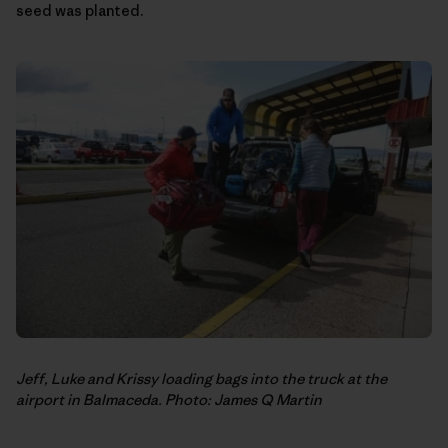
seed was planted.
Jeff, Luke and Krissy loading bags into the truck at the
airport in Balmaceda. Photo: James Q Martin