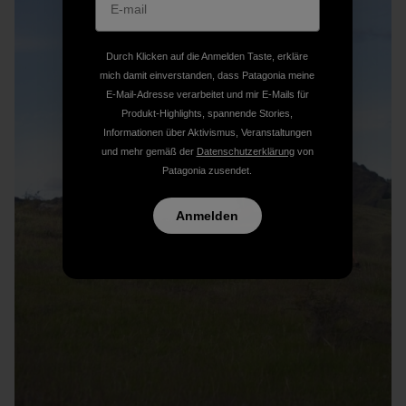
Durch Klicken auf die Anmelden Taste, erkläre
mich damit einverstanden, dass Patagonia meine
E-Mail-Adresse verarbeitet und mir E-Mails für
Produkt-Highlights, spannende Stories,
Informationen über Aktivismus, Veranstaltungen
und mehr gemäß der
Datenschutzerklärung
von
Patagonia zusendet.
Anmelden