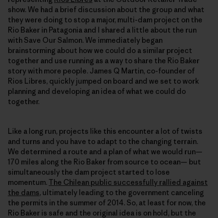
show. We had a brief discussion about the group and what
they were doing to stop a major, multi-dam project on the
Rio Baker in Patagonia and I shared a little about the run
with Save Our Salmon. We immediately began
brainstorming about how we could do a similar project
together and use running as a way to share the Rio Baker
story with more people. James Q Martin, co-founder of
Rios Libres, quickly jumped on board and we set to work
planning and developing an idea of what we could do
together.
Like a long run, projects like this encounter a lot of twists
and turns and you have to adapt to the changing terrain.
We determined a route and a plan of what we would run—
170 miles along the Rio Baker from source to ocean— but
simultaneously the dam project started to lose
momentum.
The Chilean public successfully rallied against
the dams
, ultimately leading to the government canceling
the permits in the summer of 2014. So, at least for now, the
Rio Baker is safe and the original idea is on hold, but the