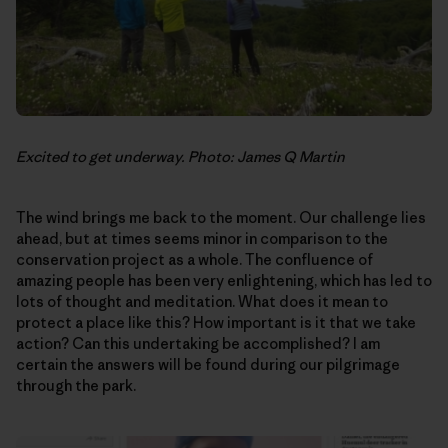
Excited to get underway. Photo: James Q Martin
The wind brings me back to the moment. Our challenge lies
ahead, but at times seems minor in comparison to the
conservation project as a whole. The confluence of
amazing people has been very enlightening, which has led to
lots of thought and meditation. What does it mean to
protect a place like this? How important is it that we take
action? Can this undertaking be accomplished? I am
certain the answers will be found during our pilgrimage
through the park.