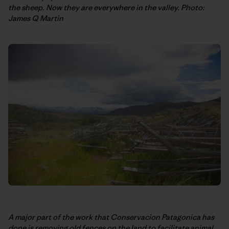
the sheep. Now they are everywhere in the valley. Photo:
James Q Martin
A major part of the work that Conservacion Patagonica has
done is removing old fences on the land to facilitate animal