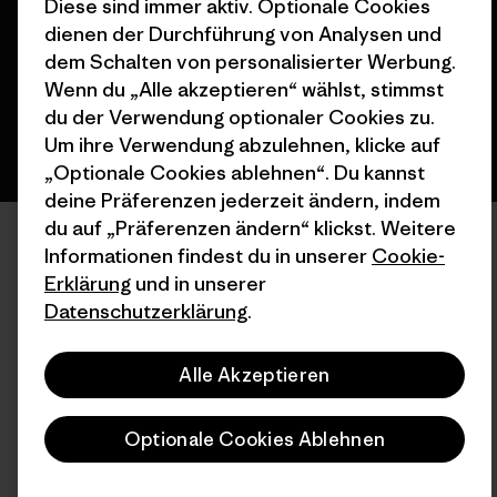
Diese sind immer aktiv. Optionale Cookies
dienen der Durchführung von Analysen und
Deutsch
dem Schalten von personalisierter Werbung.
Wenn du „Alle akzeptieren“ wählst, stimmst
du der Verwendung optionaler Cookies zu.
Um ihre Verwendung abzulehnen, klicke auf
„Optionale Cookies ablehnen“. Du kannst
deine Präferenzen jederzeit ändern, indem
du auf „Präferenzen ändern“ klickst. Weitere
Informationen findest du in unserer
Cookie-
Erklärung
und in unserer
Datenschutzerklärung
.
Alle Akzeptieren
Optionale Cookies Ablehnen