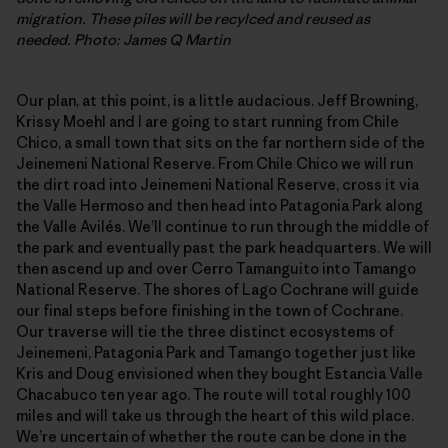
migration. These piles will be recylced and reused as
needed. Photo: James Q Martin
Our plan, at this point, is a little audacious. Jeff Browning,
Krissy Moehl and I are going to start running from Chile
Chico, a small town that sits on the far northern side of the
Jeinemeni National Reserve. From Chile Chico we will run
the dirt road into Jeinemeni National Reserve, cross it via
the Valle Hermoso and then head into Patagonia Park along
the Valle Avilés. We’ll continue to run through the middle of
the park and eventually past the park headquarters. We will
then ascend up and over Cerro Tamanguito into Tamango
National Reserve. The shores of Lago Cochrane will guide
our final steps before finishing in the town of Cochrane.
Our traverse will tie the three distinct ecosystems of
Jeinemeni, Patagonia Park and Tamango together just like
Kris and Doug envisioned when they bought Estancia Valle
Chacabuco ten year ago. The route will total roughly 100
miles and will take us through the heart of this wild place.
We’re uncertain of whether the route can be done in the