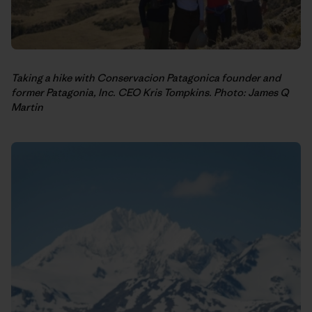
Taking a hike with Conservacion Patagonica founder and
former Patagonia, Inc. CEO Kris Tompkins. Photo: James Q
Martin