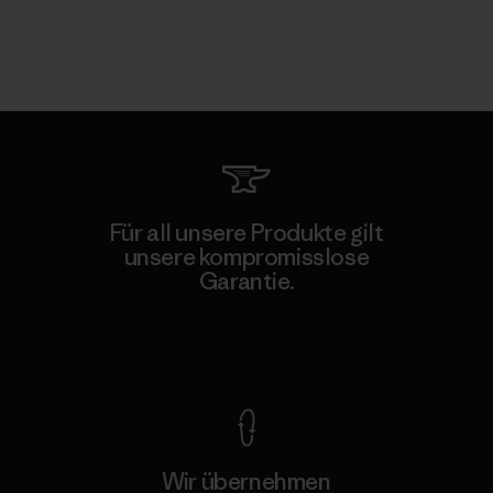
Für all unsere Produkte gilt
unsere kompromisslose
Garantie.
Kompromisslose Garantie
Wir übernehmen