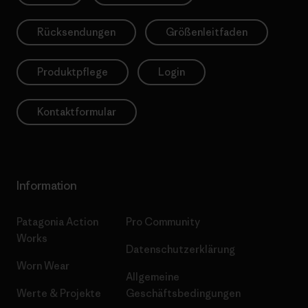
Rücksendungen
Größenleitfaden
Produktpflege
Login
Kontaktformular
Information
Patagonia Action
Pro Community
Works
Datenschutzerklärung
Worn Wear
Allgemeine
Werte & Projekte
Geschäftsbedingungen