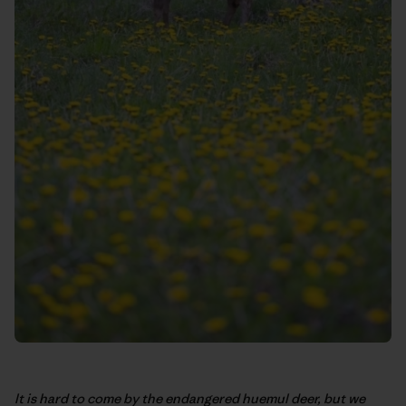
It is hard to come by the endangered huemul deer, but we