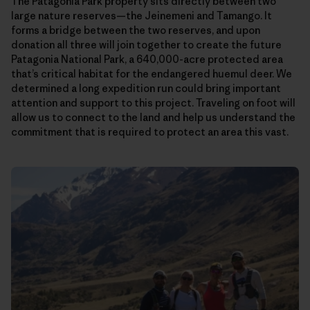
The Patagonia Park property sits directly between two
large nature reserves—the Jeinemeni and Tamango. It
forms a bridge between the two reserves, and upon
donation all three will join together to create the future
Patagonia National Park, a 640,000-acre protected area
that’s critical habitat for the endangered huemul deer. We
determined a long expedition run could bring important
attention and support to this project. Traveling on foot will
allow us to connect to the land and help us understand the
commitment that is required to protect an area this vast.