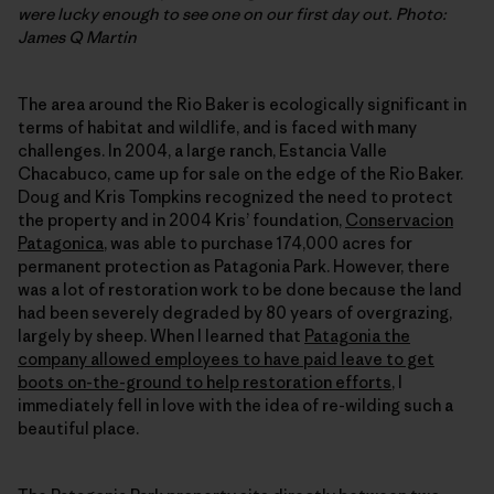
were lucky enough to see one on our first day out.
Photo:
James Q Martin
The area around the Rio Baker is ecologically significant in
terms of habitat and wildlife, and is faced with many
challenges. In 2004, a large ranch, Estancia Valle
Chacabuco, came up for sale on the edge of the Rio Baker.
Doug and Kris Tompkins recognized the need to protect
the property and in 2004 Kris’ foundation,
Conservacion
Patagonica
, was able to purchase 174,000 acres for
permanent protection as Patagonia Park. However, there
was a lot of restoration work to be done because the land
had been severely degraded by 80 years of overgrazing,
largely by sheep. When I learned that
Patagonia the
company allowed employees to have paid leave to get
boots on-the-ground to help restoration efforts
, I
immediately fell in love with the idea of re-wilding such a
beautiful place.