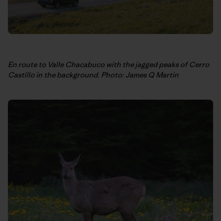
En route to Valle Chacabuco with the jagged peaks of Cerro
Castillo in the background.
Photo: James Q Martin