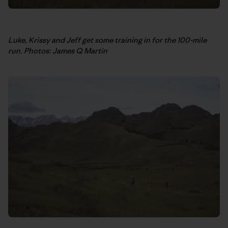
Luke, Krissy and Jeff get some training in for the 100-mile
run. Photos: James Q Martin