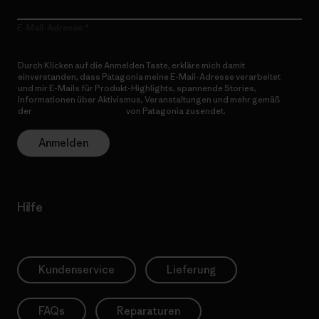
E-Mail-Adresse
Durch Klicken auf die Anmelden Taste, erkläre mich damit
einverstanden, dass Patagonia meine E-Mail-Adresse verarbeitet
und mir E-Mails für Produkt-Highlights, spannende Stories,
Informationen über Aktivismus, Veranstaltungen und mehr gemäß
der
Datenschutzerklärung
von Patagonia zusendet.
Anmelden
Hilfe
Kundenservice
Lieferung
FAQs
Reparaturen