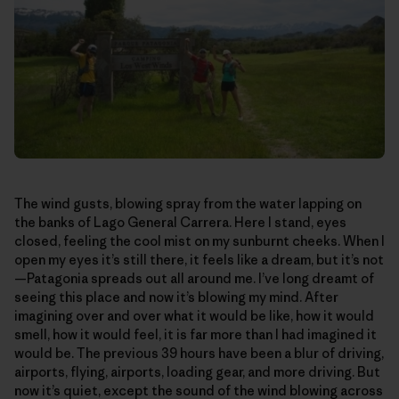
The wind gusts, blowing spray from the water lapping on
the banks of Lago General Carrera. Here I stand, eyes
closed, feeling the cool mist on my sunburnt cheeks. When I
open my eyes it’s still there, it feels like a dream, but it’s not
—Patagonia spreads out all around me. I’ve long dreamt of
seeing this place and now it’s blowing my mind. After
imagining over and over what it would be like, how it would
smell, how it would feel, it is far more than I had imagined it
would be. The previous 39 hours have been a blur of driving,
airports, flying, airports, loading gear, and more driving. But
now it’s quiet, except the sound of the wind blowing across