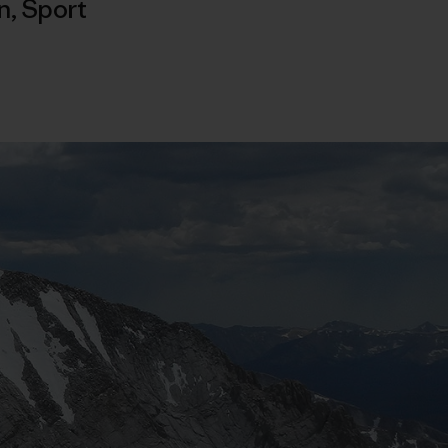
n
,
Sport