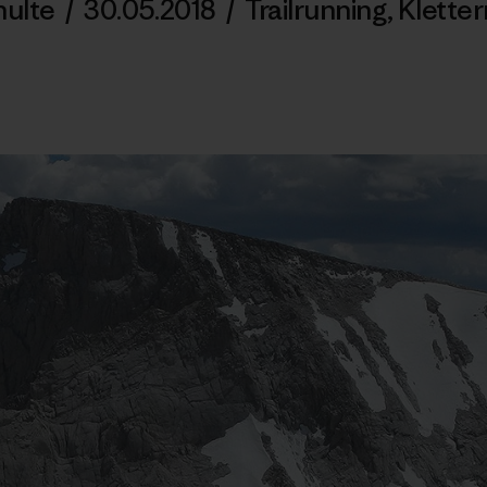
hulte
/
30.05.2018
/
Trailrunning
,
Kletter