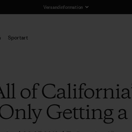
Versandinformation
n
Sportart
ll of California
Only Getting a 