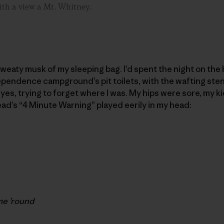
ith a view a Mt. Whitney.
 sweaty musk of my sleeping bag. I’d spent the night on th
ependence campground’s pit toilets, with the wafting ste
 eyes, trying to forget where I was. My hips were sore, my
ead’s “4 Minute Warning” played eerily in my head:
me ’round