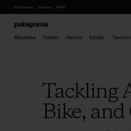
Mehr
Aktivismus
Stories
Aktuelles
Damen
Herren
Kinder
Tasche
Tackling A
Bike, and 