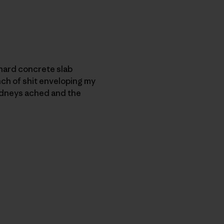
e hard concrete slab
nch of shit enveloping my
 kidneys ached and the