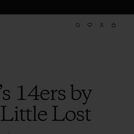
’s 14ers by
Little Lost