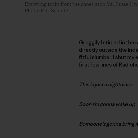
Emptying rocks from the shoes atop Mt. Russell, w
Photo: Erik Schulte
Groggily I stirred in the
directly outside the Ind
fitful slumber. I shut my
first few lines of Radioh
This is just a nightmare
Soon I’m gonna wake up
Someone’s gonna bring 