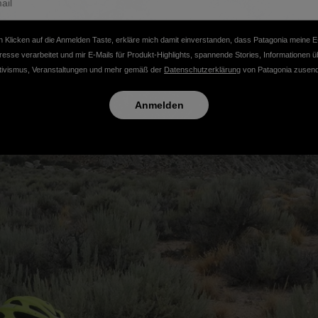
 Klicken auf die Anmelden Taste, erkläre mich damit einverstanden, dass Patagonia meine E
resse verarbeitet und mir E-Mails für Produkt-Highlights, spannende Stories, Informationen ü
tivismus, Veranstaltungen und mehr gemäß der
Datenschutzerklärung
von Patagonia zusend
Anmelden