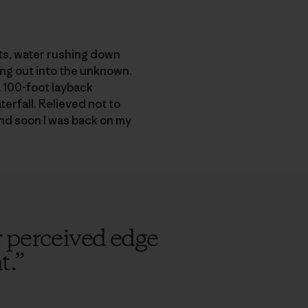
nts, water rushing down
ing out into the unknown.
a 100-foot layback
terfall. Relieved not to
and soon I was back on my
 perceived edge
t.
”