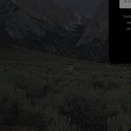
Durch
Ad
Ak