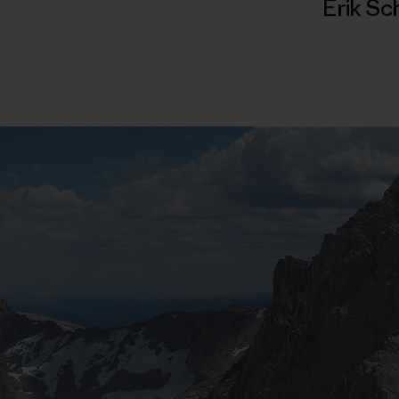
Erik Sc