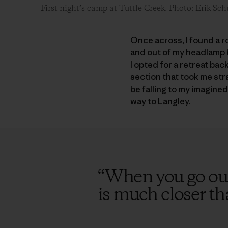
First night’s camp at Tuttle Creek. Photo: Erik Sch
Once across, I found a r
and out of my headlamp b
I opted for a retreat ba
section that took me stra
be falling to my imagine
way to Langley.
“
When you go out
is much closer t