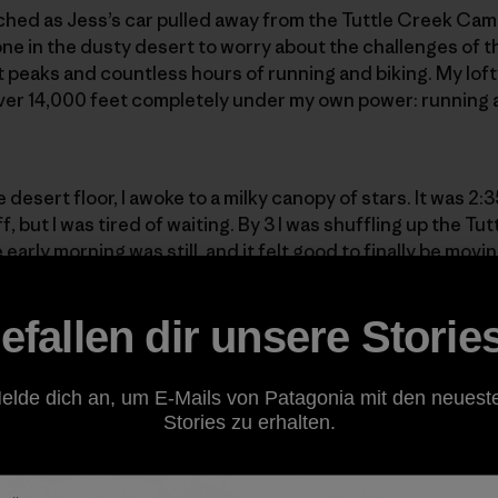
ched as Jess’s car pulled away from the Tuttle Creek Cam
lone in the dusty desert to worry about the challenges of 
 peaks and countless hours of running and biking. My lofty 
over 14,000 feet completely under my own power: running a
 desert floor, I awoke to a milky canopy of stars. It was 2:
f, but I was tired of waiting. By 3 I was shuffling up the T
early morning was still, and it felt good to finally be movi
needing to cross a wet granite slab. “Is this the way?” I he
ess, I used a small ledge of mud and moss to gain my purc
efallen dir unsere Storie
elde dich an, um E-Mails von Patagonia mit den neuest
Stories zu erhalten.