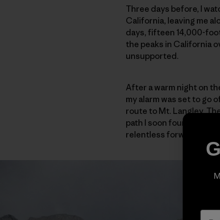
Three days before, I wat
California, leaving me a
days, fifteen 14,000-foot
the peaks in California 
unsupported.
After a warm night on the
my alarm was set to go of
route to Mt. Langley. The 
path I soon found myself 
relentless forward progr
G
M