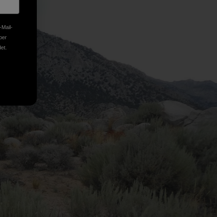
-Mail-
ber
et.