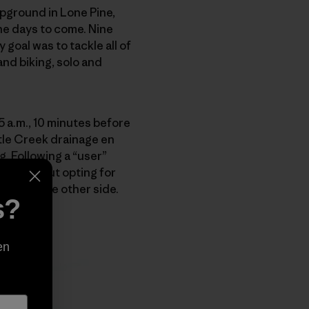
pground in Lone Pine,
the days to come. Nine
goal was to tackle all of
nd biking, solo and
35 a.m., 10 minutes before
uttle Creek drainage en
ng. Following a “user”
sitated. But opting for
hase to the other side.
s?
en