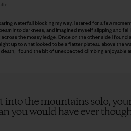
ulte
oaring waterfall blocking my way. I stared for a few mome
eam into darkness, and imagined myself slipping and fall
ck across the mossy ledge. Once on the other side I found 
ight up to what looked to be a flatter plateau above the wa
d death, I found the bit of unexpected climbing enjoyable 
 into the mountains solo, your
han you would have ever though