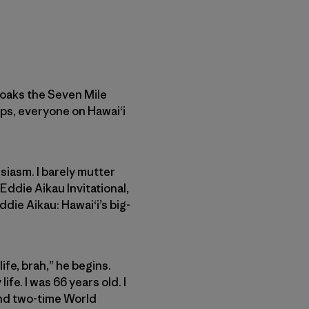
cloaks the Seven Mile
ps, everyone on Hawai‘i
siasm. I barely mutter
Eddie Aikau Invitational,
ddie Aikau: Hawai‘i’s big-
ife, brah,” he begins.
ife. I was 66 years old. I
and two-time World