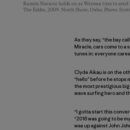
Ramón Navarro holds on as Waimea tries to send h
The Eddie, 2009. North Shore, Oahu. Photo: Scot
As they say, “the bay cal
Miracle, cars come to a 
tunes in; everyone cares
Clyde Aikau is on the oth
“hello” before he stops m
the most prestigious big-
wave surfing hero and th
“I gotta start this conve
“2016 was going to be my l
was up against John Joh