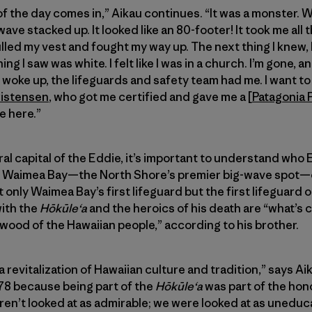
of the day comes in,” Aikau continues. “It was a monster. 
wave stacked up. It looked like an 80-footer! It took me all
led my vest and fought my way up. The next thing I knew, I w
g I saw was white. I felt like I was in a church. I’m gone, 
 woke up, the lifeguards and safety team had me. I want t
ristensen
, who got me certified and gave me a [
Patagonia 
e here.”
l capital of the Eddie, it’s important to understand who E
 Waimea Bay—the North Shore’s premier big-wave spot—on
 only Waimea Bay’s first lifeguard but the first lifeguard 
with the
Hōkūleʻa
and the heroics of his death are “what’s 
 wood of the Hawaiian people,” according to his brother.
 revitalization of Hawaiian culture and tradition,” says A
n ’78 because being part of the
Hōkūleʻa
was part of the hono
ren’t looked at as admirable; we were looked at as unedu