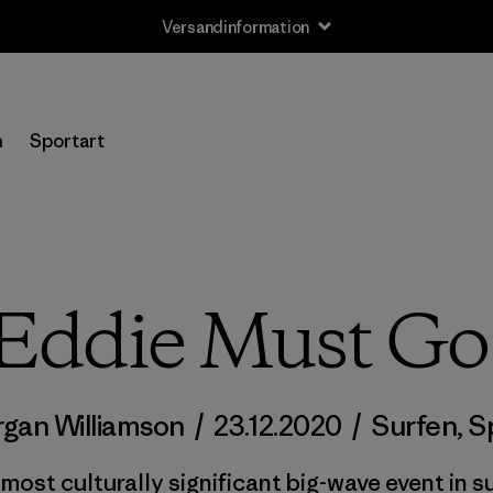
Versandinformation
n
Sportart
Eddie Must Go
gan Williamson
/
23.12.2020
/
Surfen
,
S
ost culturally significant big-wave event in su