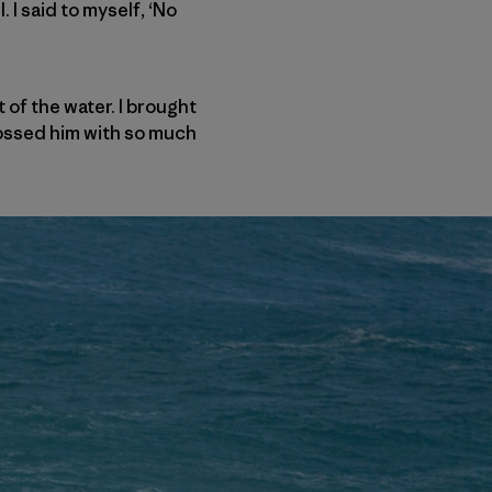
 I said to myself, ‘No
 of the water. I brought
tossed him with so much