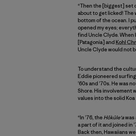
“Then the [biggest] set 
about to get licked! The 
bottom of the ocean. I pul
opened my eyes; everythin
find Uncle Clyde. When I
[Patagonia] and
Kohl Ch
Uncle Clyde would not b
To understand the cultura
Eddie pioneered surfing
’60s and ’70s. He was not
Shore. His involvement 
values into the solid Koa
“In ’76, the
Hōkūleʻa
was a
a part of it and joined i
Back then, Hawaiians we