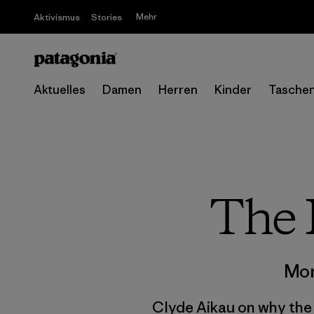
Mehr
Aktivismus
Stories
Aktuelles
Damen
Herren
Kinder
Tasche
The 
Mor
Clyde Aikau on why the m