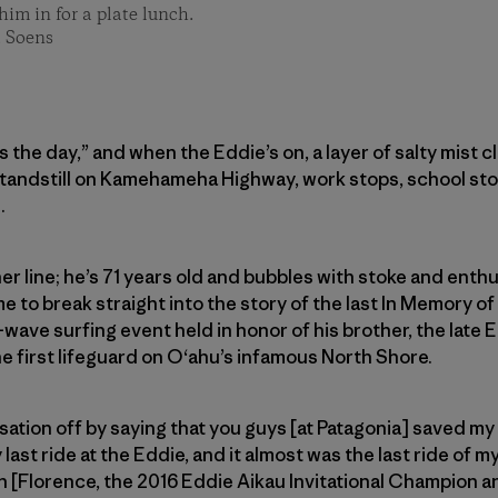
im in for a plate lunch.
t Soens
ls the day,” and when the Eddie’s on, a layer of salty mist 
standstill on Kamehameha Highway, work stops, school sto
.
er line; he’s 71 years old and bubbles with stoke and enthu
e to break straight into the story of the last In Memory of 
wave surfing event held in honor of his brother, the late E
e first lifeguard on O‘ahu’s infamous North Shore.
rsation off by saying that you guys [at Patagonia] saved my l
ast ride at the Eddie, and it almost was the last ride of my l
n [Florence, the 2016 Eddie Aikau Invitational Champion 