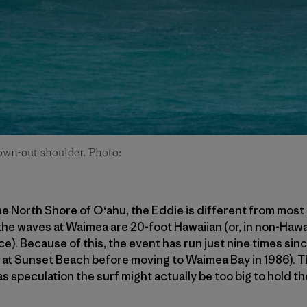
lown-out shoulder. Photo:
e North Shore of O‘ahu, the Eddie is different from most 
 the waves at Waimea are 20-foot Hawaiian (or, in non-Hawa
ace). Because of this, the event has run just nine times sinc
d at Sunset Beach before moving to Waimea Bay in 1986). 
s speculation the surf might actually be too big to hold th