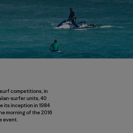
surf competitions, in
iian-surfer units, 40
e its inception in 1984
The morning of the 2016
e event.