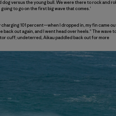
 dog versus the young bull. We were there to rock and roll.
going to go on the first big wave that comes.’
ully charging 101 percent—when I dropped in, my fin came out
me back out again, and I went head over heels.” The wave 
tator cuff; undeterred, Aikau paddled back out for more