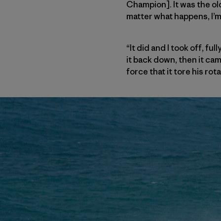
Champion]. It was the old
matter what happens, I’m 
“It did and I took off, f
it back down, then it ca
force that it tore his ro