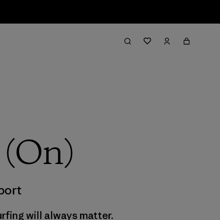
 (On)
port
rfing will always matter.