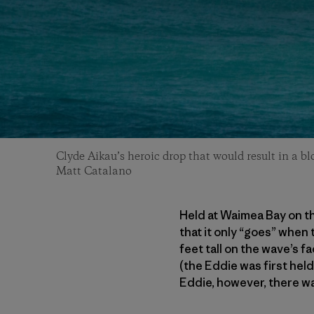
Clyde Aikau’s heroic drop that would result in a b
Matt Catalano
Held at Waimea Bay on th
that it only “goes” when
feet tall on the wave’s f
(the Eddie was first hel
Eddie, however, there wa