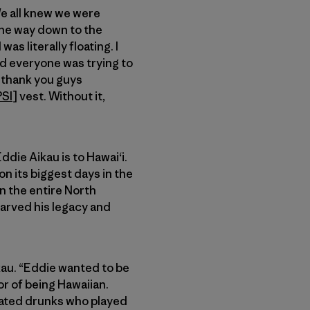
We all knew we were
 the way down to the
as literally floating. I
and everyone was trying to
o thank you guys
PSI
] vest. Without it,
ddie Aikau is to Hawai‘i.
 its biggest days in the
on the entire North
carved his legacy and
ikau. “Eddie wanted to be
r of being Hawaiian.
cated drunks who played