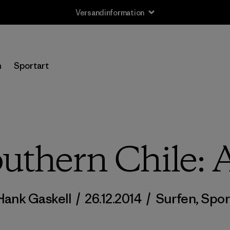
Versandinformation
n
Sportart
uthern Chile: A
Hank Gaskell
/
26.12.2014
/
Surfen
,
Spor