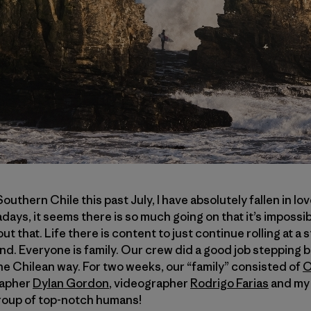
outhern Chile this past July, I have absolutely fallen in lov
days, it seems there is so much going on that it’s impossib
t that. Life there is content to just continue rolling at a 
nd. Everyone is family. Our crew did a good job stepping 
the Chilean way. For two weeks, our “family” consisted of
O
rapher
Dylan Gordon
, videographer
Rodrigo Farias
and my 
 group of top-notch humans!