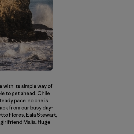
e with its simple way of
le to get ahead. Chile
steady pace, no one is
back from our busy day-
tto Flores
,
Eala Stewart
,
girlfriend Malia. Huge