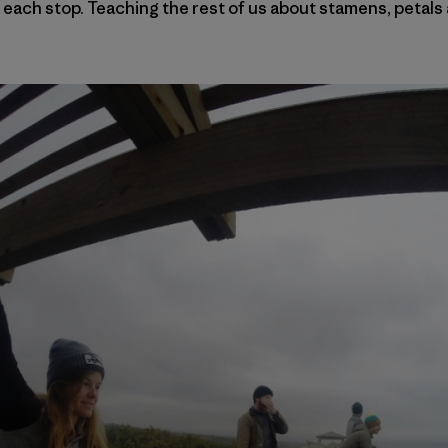
 each stop. Teaching the rest of us about stamens, petals 