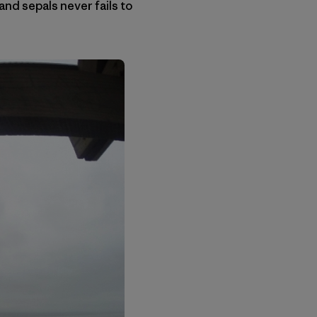
and sepals never fails to