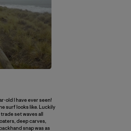
ar-old I have ever seen!
e surf looks like. Luckily
 trade set waves all
loaters, deep carves,
my backhand snap was as