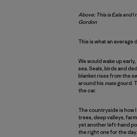
Above: This is Eala and I
Gordon
This is what an average 
We would wake up early, 
sea. Seals, birds and de
blanket rises from the sw
around his
mate
gourd. T
the car.
The countryside is how I
trees, deep valleys, far
yet another left-hand poi
the right one for the day