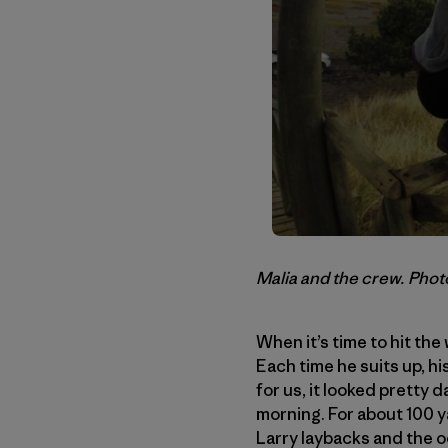
Malia and the crew. Phot
When it’s time to hit the
Each time he suits up, hi
for us, it looked pretty 
morning. For about 100 ya
Larry laybacks and the o