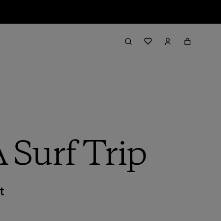
 Surf Trip
t