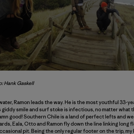
o: Hank Gaskell
 water, Ramon leads the way. He is the most youthful 33-ye
s giddy smile and surf stoke is infectious, no matter what th
damn good! Southern Chile is a land of perfect lefts and we
rds, Eala, Otto and Ramon fly down the line linking long f
ccasional pit. Being the only regular footer on the trip, 