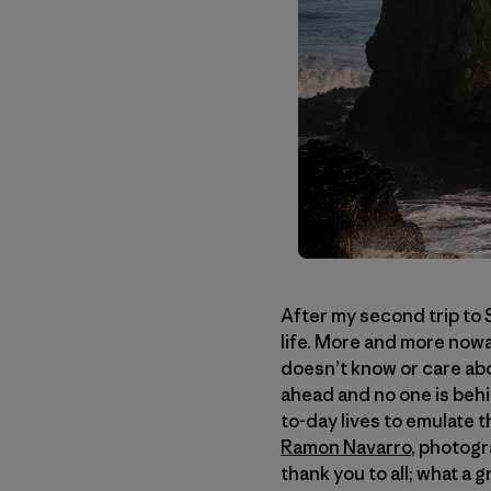
After my second trip to S
life. More and more nowa
doesn’t know or care abou
ahead and no one is behi
to-day lives to emulate 
Ramon Navarro
, photog
thank you to all; what a