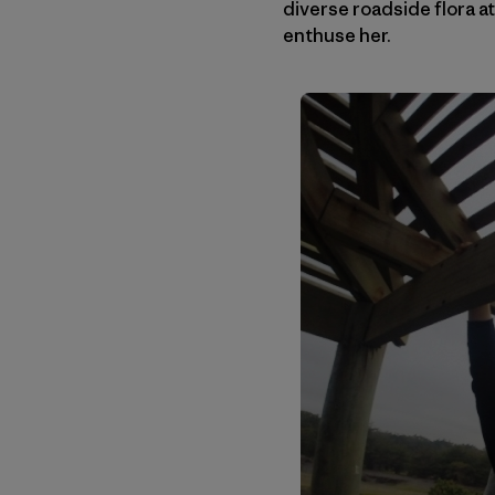
diverse roadside flora at
enthuse her.