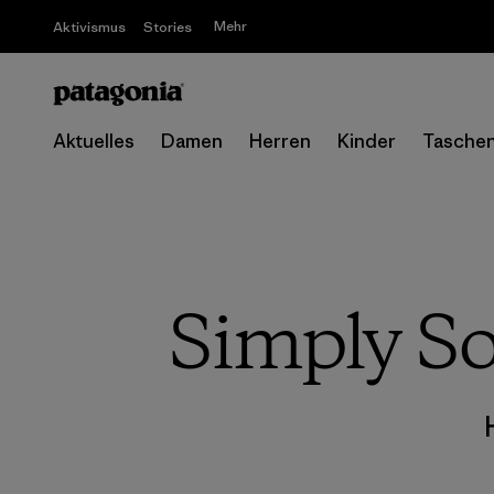
Mehr
Aktivismus
Stories
Aktuelles
Damen
Herren
Kinder
Tasche
Simply So