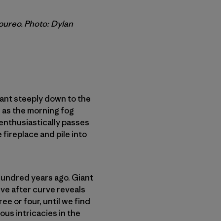
upureo. Photo: Dylan
lant steeply down to the
 as the morning fog
 enthusiastically passes
 fireplace and pile into
hundred years ago. Giant
ve after curve reveals
ee or four, until we find
ous intricacies in the