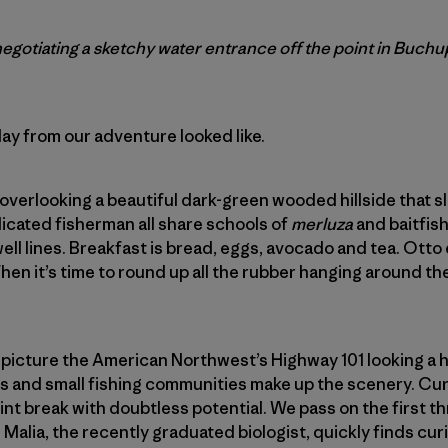
 negotiating a sketchy water entrance off the point in Buch
day from our adventure looked like.
overlooking a beautiful dark-green wooded hillside that s
dicated fisherman all share schools of
merluza
and baitfish
ell lines. Breakfast is bread, eggs, avocado and tea. Otto
hen it’s time to round up all the rubber hanging around the
 picture the American Northwest’s Highway 101 looking a 
ms and small fishing communities make up the scenery. Cur
nt break with doubtless potential. We pass on the first thr
. Malia, the recently graduated biologist, quickly finds curi