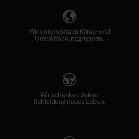
Wir unterstützen Klima- und
Umweltschutzgruppen.
Besuche Patagonia Action Works
Wir schenken deiner
Bekleidung neues Leben.
Worn Wear