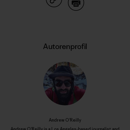
Auf Copy Link teilen
Drucken
Autorenprofil
Andrew O’Reilly
Andrew O’Reilly is a Los Angeles-based journalist and