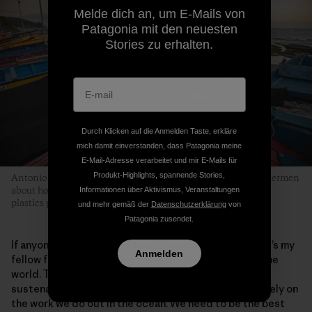
Melde dich an, um E-Mails von
Patagonia mit den neuesten
Stories zu erhalten.
Durch Klicken auf die Anmelden Taste, erkläre
mich damit einverstanden, dass Patagonia meine
E-Mail-Adresse verarbeitet und mir E-Mails für
Produkt-Highlights, spannende Stories,
Antonio is part of an evolving conversation among fellow fishermen
about how they can collectively be part of the solution to the
Informationen über Aktivismus, Veranstaltungen
plastics pollution problem in marine environments.
und mehr gemäß der
Datenschutzerklärung
von
Patagonia zusendet.
If anyone can learn something from this story, I hope it’s my
Anmelden
fellow fishermen—not just here in Chile, but across the
world. The sea provides us with our work and our
sustenance, and millions of people across the globe rely on
the work we do out in the ocean. We need to be the best