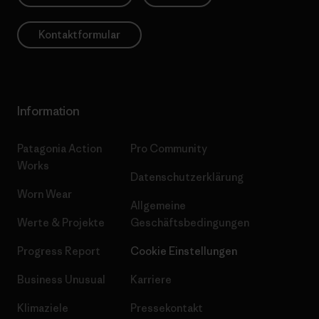
Kontaktformular
Information
Patagonia Action
Pro Community
Works
Datenschutzerklärung
Worn Wear
Allgemeine
Werte & Projekte
Geschäftsbedingungen
Progress Report
Cookie Einstellungen
Business Unusual
Karriere
Klimaziele
Pressekontakt