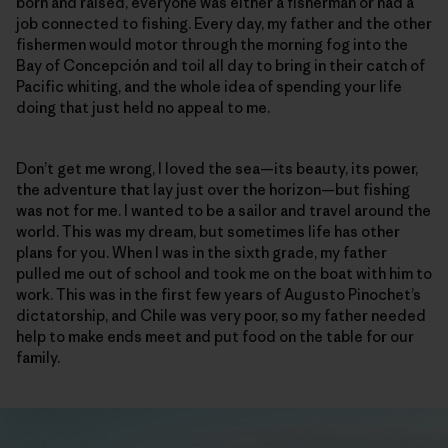
born and raised, everyone was either a fisherman or had a
job connected to fishing. Every day, my father and the other
fishermen would motor through the morning fog into the
Bay of Concepción and toil all day to bring in their catch of
Pacific whiting, and the whole idea of spending your life
doing that just held no appeal to me.
Don’t get me wrong, I loved the sea—its beauty, its power,
the adventure that lay just over the horizon—but fishing
was not for me. I wanted to be a sailor and travel around the
world. This was my dream, but sometimes life has other
plans for you. When I was in the sixth grade, my father
pulled me out of school and took me on the boat with him to
work. This was in the first few years of Augusto Pinochet’s
dictatorship, and Chile was very poor, so my father needed
help to make ends meet and put food on the table for our
family.