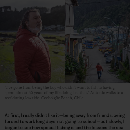
”I’ve gone from being the boy who didn’t want to fish to having
spent almost 55 years of my life doing just that.” Antonio walks to a
reef during low tide. Cocholgüe Beach, Chile.
At first, I really didn’t like it—being away from friends, being
forced to work long days, not going to school—but slowly, I
began to see how special fishing is and the lessons the sea