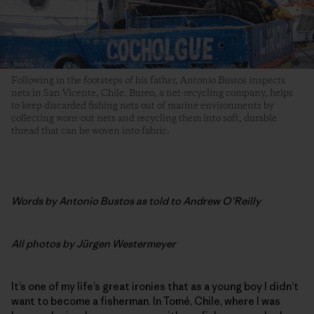
Following in the footsteps of his father, Antonio Bustos inspects
nets in San Vicente, Chile. Bureo, a net-recycling company, helps
to keep discarded fishing nets out of marine environments by
collecting worn-out nets and recycling them into soft, durable
thread that can be woven into fabric.
Words by
Antonio Bustos as told to Andrew O’Reilly
All photos by
Jürgen Westermeyer
It’s one of my life’s great ironies that as a young boy I didn’t
want to become a fisherman. In Tomé, Chile, where I was