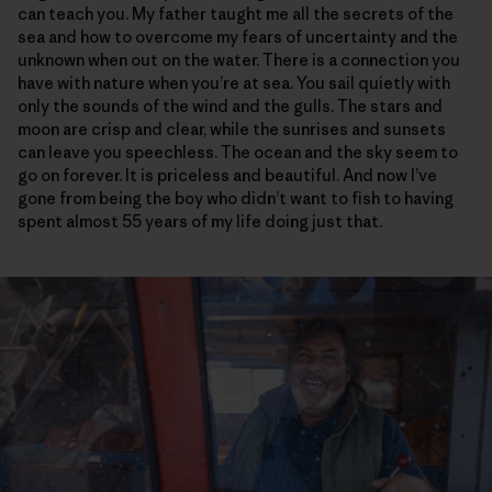
can teach you. My father taught me all the secrets of the
sea and how to overcome my fears of uncertainty and the
unknown when out on the water. There is a connection you
have with nature when you’re at sea. You sail quietly with
only the sounds of the wind and the gulls. The stars and
moon are crisp and clear, while the sunrises and sunsets
can leave you speechless. The ocean and the sky seem to
go on forever. It is priceless and beautiful. And now I’ve
gone from being the boy who didn’t want to fish to having
spent almost 55 years of my life doing just that.