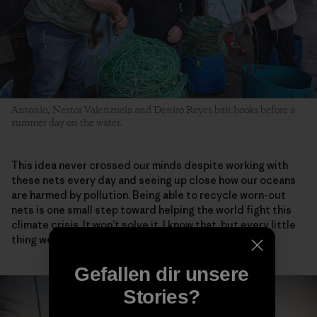
Antonio, Nestor Valenzuela and Deniro Reyes bait hooks before a
summer day on the water.
This idea never crossed our minds despite working with
these nets every day and seeing up close how our oceans
are harmed by pollution. Being able to recycle worn-out
nets is one small step toward helping the world fight this
climate crisis. It won’t solve it, I know that, but every little
thing we do adds up.
Gefallen dir unsere
Stories?