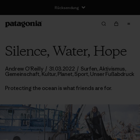
Silence, Water, Hope
Andrew O’Reilly
/
31.03.2022
/
Surfen
,
Aktivismus
,
Gemeinschaft
,
Kultur
,
Planet
,
Sport
,
Unser Fußabdruck
Protecting the ocean is what friends are for.