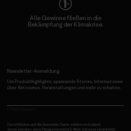
Alle Gewinne fließen in die
Bekämpfung der Klimakrise.
Erfahre mehr über unser Engagement
Newsletter-Anmeldung
Um Produkthighlights, spannende Stories, Informationen
über Aktivismus, Veranstaltungen und mehr zu erhalten.
E-Mail-Adresse
Durch Klicken auf die Anmelden Taste, erkläre mich damit
einverstanden, dass Patagonia meine E-Mail-Adresse verarbeitet