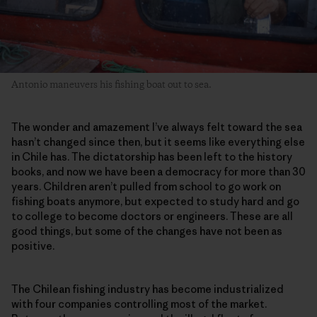
Antonio maneuvers his fishing boat out to sea.
The wonder and amazement I’ve always felt toward the sea
hasn’t changed since then, but it seems like everything else
in Chile has. The dictatorship has been left to the history
books, and now we have been a democracy for more than 30
years. Children aren’t pulled from school to go work on
fishing boats anymore, but expected to study hard and go
to college to become doctors or engineers. These are all
good things, but some of the changes have not been as
positive.
The Chilean fishing industry has become industrialized
with four companies controlling most of the market.