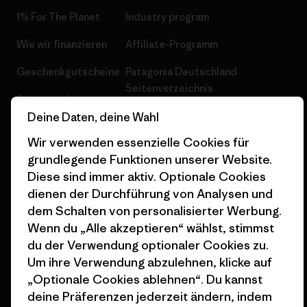
1% For The Planet
Industry program
Wie wir finanzieren
Affiliate-Programm
Geschenkgutscheine
Patagonia Deutschland
Seitenverzeichnis
Stores in deiner
Nähe
Deine Daten, deine Wahl
Wir verwenden essenzielle Cookies für
grundlegende Funktionen unserer Website.
Diese sind immer aktiv. Optionale Cookies
dienen der Durchführung von Analysen und
© 2026 Patagonia, Inc. All Rights Reserved.
dem Schalten von personalisierter Werbung.
Wenn du „Alle akzeptieren“ wählst, stimmst
du der Verwendung optionaler Cookies zu.
Um ihre Verwendung abzulehnen, klicke auf
Deutsch
„Optionale Cookies ablehnen“. Du kannst
deine Präferenzen jederzeit ändern, indem