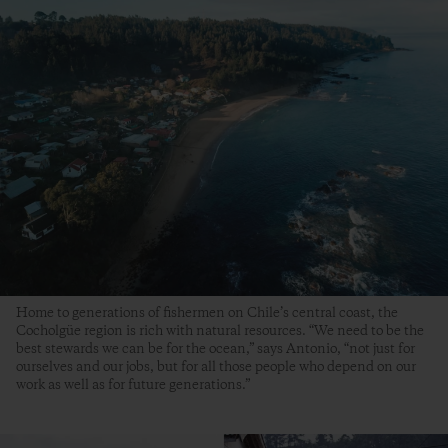
Home to generations of fishermen on Chile’s central coast, the
Cocholgüe region is rich with natural resources. “We need to be the
best stewards we can be for the ocean,” says Antonio, “not just for
ourselves and our jobs, but for all those people who depend on our
work as well as for future generations.”