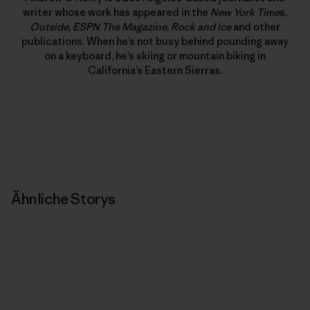
writer whose work has appeared in the
New York Time
s,
Outside
,
ESPN The Magazine
,
Rock and Ice
and other
publications. When he’s not busy behind pounding away
on a keyboard, he’s skiing or mountain biking in
California’s Eastern Sierras.
Ähnliche Storys