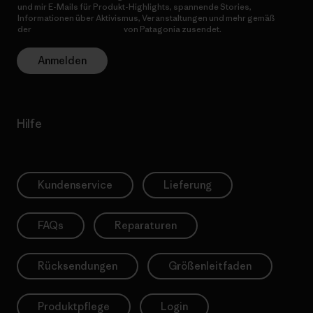
und mir E-Mails für Produkt-Highlights, spannende Stories,
Informationen über Aktivismus, Veranstaltungen und mehr gemäß
der
Datenschutzerklärung
von Patagonia zusendet.
Anmelden
Hilfe
Kundenservice
Lieferung
FAQs
Reparaturen
Rücksendungen
Größenleitfaden
Produktpflege
Login