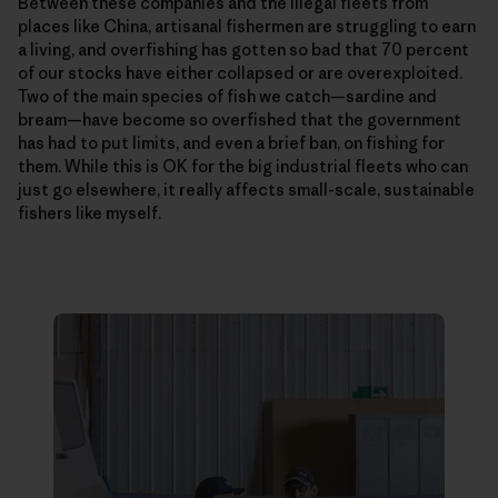
Between these companies and the illegal fleets from
places like China, artisanal fishermen are struggling to earn
a living, and overfishing has gotten so bad that 70 percent
of our stocks have either collapsed or are overexploited.
Two of the main species of fish we catch—­sardine and
bream—have become so overfished that the government
has had to put limits, and even a brief ban, on fishing for
them. While this is OK for the big industrial fleets who can
just go elsewhere, it really affects small-scale, sustainable
fishers like myself.