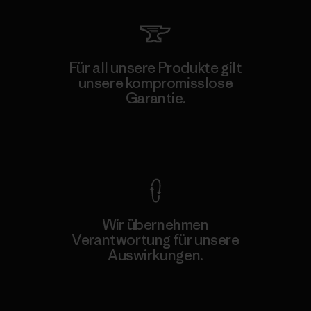
Für all unsere Produkte gilt
unsere kompromisslose
Garantie.
Kompromisslose Garantie
Wir übernehmen
Verantwortung für unsere
Auswirkungen.
Unser Fußabdruck