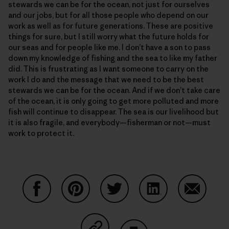
stewards we can be for the ocean, not just for ourselves
and our jobs, but for all those people who depend on our
work as well as for future generations. These are positive
things for sure, but I still worry what the future holds for
our seas and for people like me. I don’t have a son to pass
down my knowledge of fishing and the sea to like my father
did. This is frustrating as I want someone to carry on the
work I do and the message that we need to be the best
stewards we can be for the ocean. And if we don’t take care
of the ocean, it is only going to get more polluted and more
fish will continue to disappear. The sea is our livelihood but
it is also fragile, and everybody—fisherman or not—must
work to protect it.
Auf Facebook teilen
Auf Pinterest teilen
Auf Twitter teilen
Auf LinkedIn teilen
Auf Email