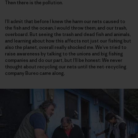
Then there is the pollution.
I’ll admit that before I knew the harm our nets caused to
the fish and the ocean, I would throw them, and our trash,
overboard. But seeing the trash and dead fish and animals,
and learning about how this affects not just our fishing but
also the planet, overall really shocked me. We’ve tried to
raise awareness by talking to the unions and big fishing
companies and do our part, but I’ll be honest: We never
thought about recycling our nets until the net-recycling
company Bureo came along.