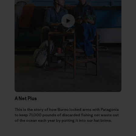
A Net Plus
This is the story of how Bureo locked arms with Patagonia
to keep 71,000 pounds of discarded fishing net waste out
of the ocean each year by putting it into our hat brims.