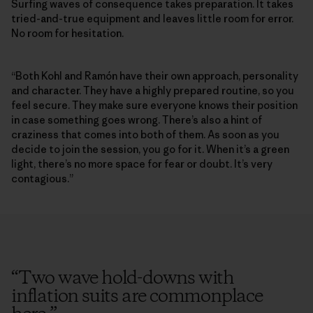
Surfing waves of consequence takes preparation. It takes
tried-and-true equipment and leaves little room for error.
No room for hesitation.
“Both Kohl and Ramón have their own approach, personality
and character. They have a highly prepared routine, so you
feel secure. They make sure everyone knows their position
in case something goes wrong. There’s also a hint of
craziness that comes into both of them. As soon as you
decide to join the session, you go for it. When it’s a green
light, there’s no more space for fear or doubt. It’s very
contagious.”
“
Two wave hold-downs with
inflation suits are commonplace