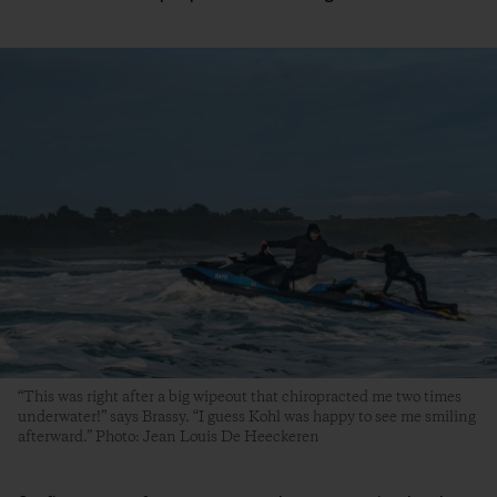
“This was right after a big wipeout that chiropracted me two times
underwater!” says Brassy. “I guess Kohl was happy to see me smiling
afterward.” Photo: Jean Louis De Heeckeren