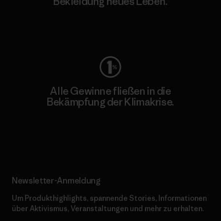
Bekleidung neues Leben.
Worn Wear
Alle Gewinne fließen in die
Bekämpfung der Klimakrise.
Erfahre mehr über unser Engagement
Newsletter-Anmeldung
Um Produkthighlights, spannende Stories, Informationen
über Aktivismus, Veranstaltungen und mehr zu erhalten.