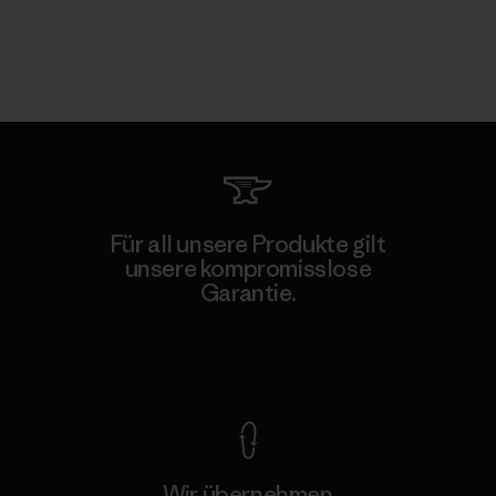
Für all unsere Produkte gilt
unsere kompromisslose
Garantie.
Kompromisslose Garantie
Wir übernehmen