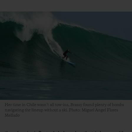
Her time in Chile wasn’t all tow-ins, Brassy found plenty of bombs
navigating the lineup without a ski. Photo: Miguel Angel Flores
Mellado