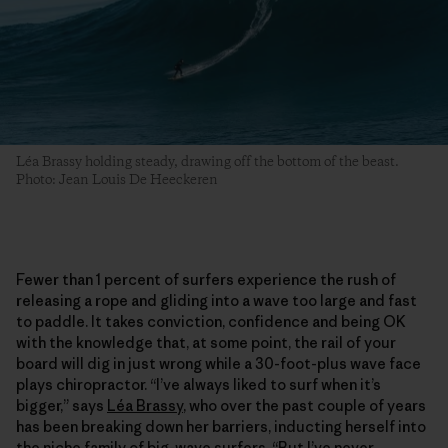
Léa Brassy holding steady, drawing off the bottom of the beast.
Photo: Jean Louis De Heeckeren
Fewer than 1 percent of surfers experience the rush of
releasing a rope and gliding into a wave too large and fast
to paddle. It takes conviction, confidence and being OK
with the knowledge that, at some point, the rail of your
board will dig in just wrong while a 30-foot-plus wave face
plays chiropractor. “I’ve always liked to surf when it’s
bigger,” says
Léa Brassy
, who over the past couple of years
has been breaking down her barriers, inducting herself into
the niche family of big-wave surfers. “But I’ve never