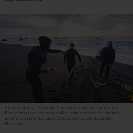
After a long day at sea, Kohl Christensen, Ramón Navarro and
Brassy return the skis to the trailer, exhausted from the day and
ready to cheers to their good fortune. Photo: Jean Louis De
Heeckeren