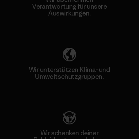
Verantwortung für unsere
Auswirkungen.
Unser Fußabdruck
Wir unterstützen Klima- und
Umweltschutzgruppen.
Besuche Patagonia Action Works
Wir schenken deiner