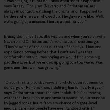
“I was hanging in Punta de Lobos when the trip happened,”
says Brassy. “The guys [Navarro and Christensen] are
always in contact, watching the charts, and I happened to
be there when a swell showed up. The guys were like, ‘Well,
we’re going on a mission. There’s a spot for you.’”
Brassy didn’t hesitate. She was on, and when you’re on with
Navarro and Christensen, it’s volume up, all systems go.
“They’re some of the best out there,” she says. “I had one
experience towing before that. I can’t say I was that
comfortable with it. I was hoping we would find some big
paddle waves. But we ended up going to a tow wave; I was
game and the swell was growing.”
“On our first trip to this wave, the whole ocean seemed to
converge on Ramón’s knee, sidelining him for nearly a year,”
says Christensen about the tow-in slab. “It’s fast-moving
water that breaks on an underwater seamount, surrounded
by jagged rocks, hours from any chance of higher-level
medical care. Few people have even tangoed with it.”