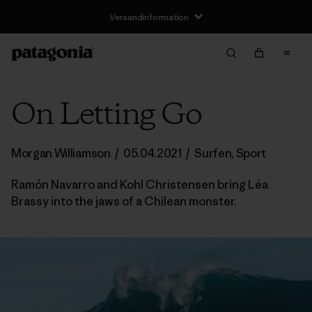
Versandinformation
On Letting Go
Morgan Williamson
/
05.04.2021
/
Surfen
,
Sport
Ramón Navarro and Kohl Christensen bring Léa
Brassy into the jaws of a Chilean monster.