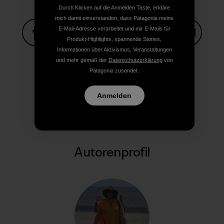
Durch Klicken auf die Anmelden Taste, erkläre
mich damit einverstanden, dass Patagonia meine
E-Mail-Adresse verarbeitet und mir E-Mails für
Produkt-Highlights, spannende Stories,
Informationen über Aktivismus, Veranstaltungen
Auf Facebook teilen
Auf Pinterest teilen
Auf Twitter teilen
Auf LinkedIn teilen
Auf Email
und mehr gemäß der
Datenschutzerklärung
von
Patagonia zusendet.
Auf Copy Link teilen
Drucken
Anmelden
Autorenprofil