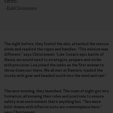
here.
”
– Kohl Christensen
The night before, they fueled the skis, attached the rescue
sleds and readied the ropes and handles. “This mission was
different,” says Christensen. “Like Cesar’s epic battle of
Alesia, we would need to strategize, prepare and strike
with precision. Lea joined the ranks as the first woman to
throw down out there. We all met at Ramón’s, loaded the
trucks with gear and headed south into the wind and rain.”
The next morning, they launched. The team of eight got into
formation, all knowing their roles and positions to ensure
safety in an environment that’s anything but. “Two wave
hold-downs with inflation suits are commonplace here,”
says Christensen.