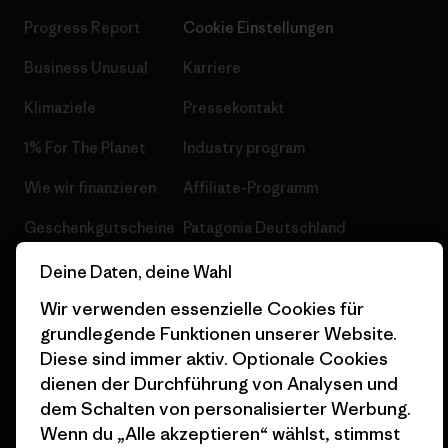
Progress Report
Cookie Einstellungen
Business Unusual
Karriere
Klimaziele
Pressekontakt
1% For The Planet
Industry program
Wie wir finanzieren
Affiliate-Programm
Geschenkgutscheine
Patagonia Deutschland
Seitenverzeichnis
Stores in deiner
Deine Daten, deine Wahl
Nähe
Wir verwenden essenzielle Cookies für
grundlegende Funktionen unserer Website.
Diese sind immer aktiv. Optionale Cookies
dienen der Durchführung von Analysen und
dem Schalten von personalisierter Werbung.
© 2026 Patagonia, Inc. All Rights Reserved.
Wenn du „Alle akzeptieren“ wählst, stimmst