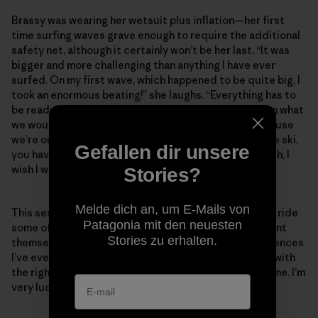
Brassy was wearing her wetsuit plus inflation—her first
time surfing waves grave enough to require the additional
safety net, although it certainly won’t be her last. “It was
bigger and more challenging than anything I have ever
surfed. On my first wave, which happened to be quite big, I
took an enormous beating!” she laughs. “Everything has to
be ready. We wear wetsuits that are a lot warmer than what
we would wear if we were surfing regular waves, because
we’re out there for hours at a time. Once you’re on the ski,
Gefallen dir unsere
you have to be ready to go. You can’t be thinking, ‘Gosh, I
wish I was a bit warmer.’”
Stories?
Melde dich an, um E-Mails von
This session was a leap in Brassy’s continuous goal to ride
Patagonia mit den neuesten
some of the biggest swells when the situations present
Stories zu erhalten.
themselves. “[The trip] was one of the wildest experiences
I’ve ever had surfing—just the right place, right time, with
the right people. Kohl and Ramón are like brothers to me. I’m
very lucky.”