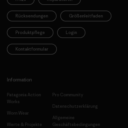
Rücksendungen
Größenleitfaden
Produktpflege
Login
Kontaktformular
Information
Patagonia Action
Pro Community
Works
Datenschutzerklärung
Worn Wear
Allgemeine
Werte & Projekte
Geschäftsbedingungen