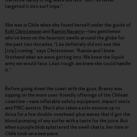
targeted it into surf trips.”
She was in Chile when she found herself under the guide of
Kohl Christensen
and
Ramón Navarro
—two gentlemen
who’ve been on the heaviest swells around the globe for
the past two decades. “Léa definitely did not see this
[trip] coming,” says Christensen. “Ramón and I knew
firsthand what we were getting into. We knew the liquid
army we would face. Léa’s tough, we knew she could handle
it.”
Before going down the coast with the guys, Brassy was
sipping on the more user-friendly offerings of the Chilean
coastline—sans inflatable safety equipment, impact vests
and PWC assists. She’d also taken a solo mission up to
Arica for a few double-​overhead-plus waves that’d get the
blood pumping of any surfer with a taste for the juice. But
when a purple blob splattered the swell charts, her time in
Chile took on a new pace.