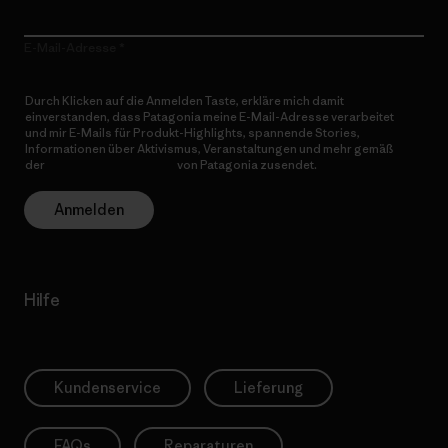
E-Mail-Adresse
Durch Klicken auf die Anmelden Taste, erkläre mich damit
einverstanden, dass Patagonia meine E-Mail-Adresse verarbeitet
und mir E-Mails für Produkt-Highlights, spannende Stories,
Informationen über Aktivismus, Veranstaltungen und mehr gemäß
der
Datenschutzerklärung
von Patagonia zusendet.
Anmelden
Hilfe
Kundenservice
Lieferung
FAQs
Reparaturen