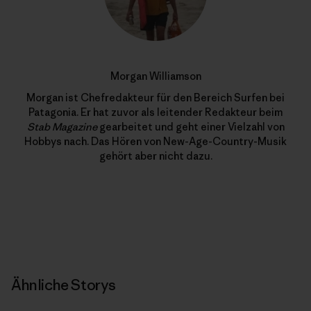
Morgan Williamson
Morgan ist Chefredakteur für den Bereich Surfen bei
Patagonia. Er hat zuvor als leitender Redakteur beim
Stab Magazine
gearbeitet und geht einer Vielzahl von
Hobbys nach. Das Hören von New-Age-Country-Musik
gehört aber nicht dazu.
Ähnliche Storys