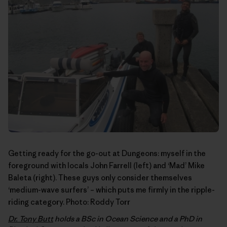
Getting ready for the go-out at Dungeons: myself in the
foreground with locals John Farrell (left) and ‘Mad’ Mike
Baleta (right). These guys only consider themselves
‘medium-wave surfers’ – which puts me firmly in the ripple-
riding category. Photo:
Roddy Torr
Dr. Tony Butt
holds a BSc in Ocean Science and a PhD in