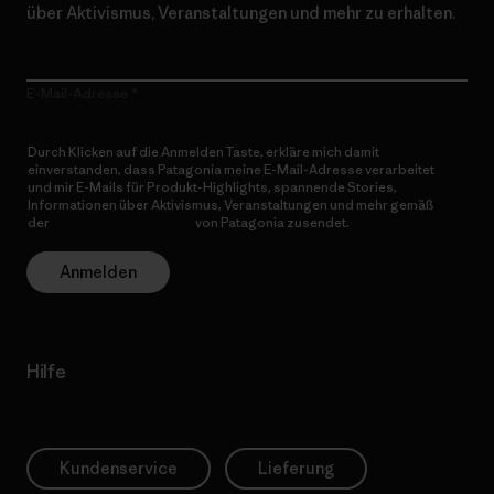
über Aktivismus, Veranstaltungen und mehr zu erhalten.
E-Mail-Adresse
Durch Klicken auf die Anmelden Taste, erkläre mich damit
einverstanden, dass Patagonia meine E-Mail-Adresse verarbeitet
und mir E-Mails für Produkt-Highlights, spannende Stories,
Informationen über Aktivismus, Veranstaltungen und mehr gemäß
der
Datenschutzerklärung
von Patagonia zusendet.
Anmelden
Hilfe
Kundenservice
Lieferung