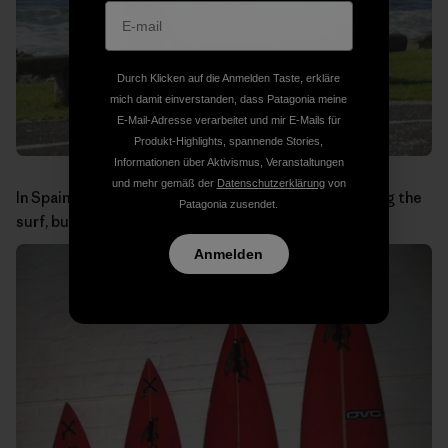
Durch Klicken auf die Anmelden Taste, erkläre
mich damit einverstanden, dass Patagonia meine
E-Mail-Adresse verarbeitet und mir E-Mails für
Produkt-Highlights, spannende Stories,
Informationen über Aktivismus, Veranstaltungen
und mehr gemäß der
Datenschutzerklärung
von
In Spain you wouldn’t expect to see baboons checking the
Patagonia zusendet.
surf, but in the Cape Peninsula it is a common sight.
Anmelden