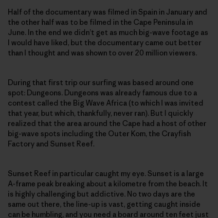
Half of the documentary was filmed in Spain in January and
the other half was to be filmed in the Cape Peninsula in
June. In the end we didn’t get as much big-wave footage as
I would have liked, but the documentary came out better
than I thought and was shown to over 20 million viewers.
During that first trip our surfing was based around one
spot: Dungeons. Dungeons was already famous due to a
contest called the Big Wave Africa (to which I was invited
that year, but which, thankfully, never ran). But I quickly
realized that the area around the Cape had a host of other
big-wave spots including the Outer Kom, the Crayfish
Factory and Sunset Reef.
Sunset Reef in particular caught my eye. Sunset is a large
A-frame peak breaking about a kilometre from the beach. It
is highly challenging but addictive. No two days are the
same out there, the line-up is vast, getting caught inside
can be humbling, and you need a board around ten feet just