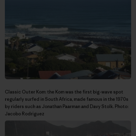
Classic Outer Kom: the Kom was the first big-wave spot
regularly surfed in South Africa, made famous in the 1970s
by riders such as Jonathan Paarman and Davy Stolk. Photo:
Jacobo Rodriguez