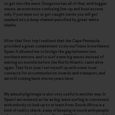
to get into the wave. Dungeons has all of that, with bigger
waves, an even more confusing line-up and boat access
only. If you wipe out or get caught inside you will get
washed into a deep channel patrolled by great-white
sharks.
After that first trip I realized that the Cape Peninsula
provided a great complement to my surf base in northwest
Spain. It allowed me to bridge the gap between two
northern winters, and to surf some big waves instead of
waiting six months before the North Atlantic came alive
again. That first year I set myself up with some local
contacts for accommodation, boards and transport, and
am still coming back eleven years later.
My annual pilgrimage is also very useful in another way. In
Spain I am isolated as far as big-wave surfing is concerned,
with nobody to look up to or learn from. South Africa is a
kind of reality check, a way of keeping in touch with people