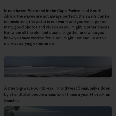
In northwest Spain and in the Cape Peninsula of South
Africa, the waves are not always perfect, the swells can be
inconsistent, the water is not warm, and you won’t get so
many good photos and videos as you might in other places.
But when all the elements come together, and when you
know you have worked for it, you might just end up with a
more satisfying experience.
A true big-wave pointbreak in northwest Spain, only ridden
by a handful of people a handful of times a year. Photo: Fran
Sanchez