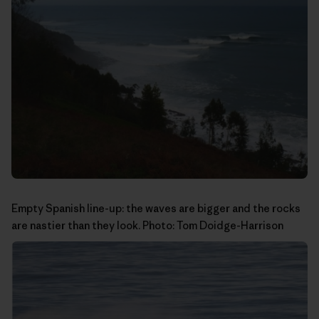
Empty Spanish line-up: the waves are bigger and the rocks
are nastier than they look. Photo:
Tom Doidge-Harrison