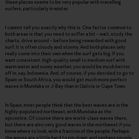
these places seems to be very popular with travelling
surfers, particularly in winter.
I cannot tell you exactly why this is. One factor common to
both areas is that you need to suffer a bit – wait, study the
charts, drive around – before being rewarded with good
surf. It is often cloudy and stormy. And both places only
really come into their own when the surf gets big. If you
want consistent, high-quality small to medium surf with
warm water and sunny weather, you would be much better
off in, say, Indonesia. And, of course, if you decided to go to
Spain or South Africa, you would get much more perfect
waves in Mundaka or J-Bay than in Galicia or Cape Town.
In Spain, most people think that the best waves are in the
highly-populated northeast, with Mundaka as the
epicentre. Of course there are world-class waves there,
but there are also very good waves in the northwest if you
know where to look, with a fraction of the people. Perhaps
the waves are a little hard to pin down, and perhaps people