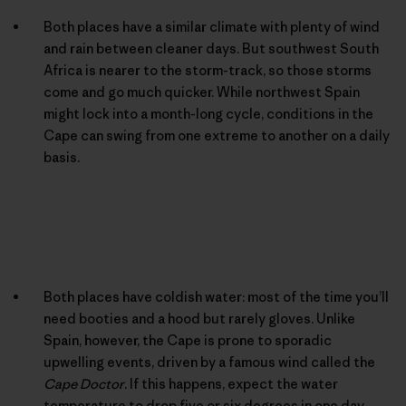
Both places have a similar climate with plenty of wind
and rain between cleaner days. But southwest South
Africa is nearer to the storm-track, so those storms
come and go much quicker. While northwest Spain
might lock into a month-long cycle, conditions in the
Cape can swing from one extreme to another on a daily
basis.
Both places have coldish water: most of the time you’ll
need booties and a hood but rarely gloves. Unlike
Spain, however, the Cape is prone to sporadic
upwelling events, driven by a famous wind called the
Cape Doctor
. If this happens, expect the water
temperature to drop five or six degrees in one day.