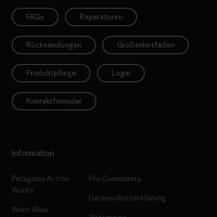
FAQs
Reparaturen
Rücksendungen
Größenleitfaden
Produktpflege
Login
Kontaktformular
Information
Patagonia Action
Pro Community
Works
Datenschutzerklärung
Worn Wear