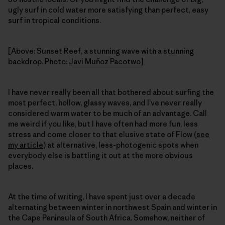
ugly surf in cold water more satisfying than perfect, easy
surf in tropical conditions.
[Above: Sunset Reef, a stunning wave with a stunning
backdrop. Photo:
Javi Muñoz Pacotwo
]
I have never really been all that bothered about surfing the
most perfect, hollow, glassy waves, and I’ve never really
considered warm water to be much of an advantage. Call
me weird if you like, but I have often had more fun, less
stress and come closer to that elusive state of Flow (
see
my article
) at alternative, less-photogenic spots when
everybody else is battling it out at the more obvious
places.
At the time of writing, I have spent just over a decade
alternating between winter in northwest Spain and winter in
the Cape Peninsula of South Africa. Somehow, neither of