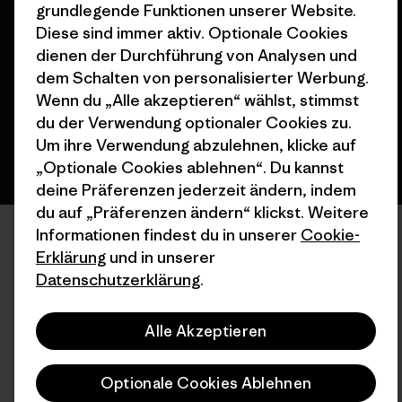
© 2026 Patagonia, Inc. All Rights Reserved.
grundlegende Funktionen unserer Website.
Diese sind immer aktiv. Optionale Cookies
dienen der Durchführung von Analysen und
dem Schalten von personalisierter Werbung.
Deutsch
Wenn du „Alle akzeptieren“ wählst, stimmst
du der Verwendung optionaler Cookies zu.
Um ihre Verwendung abzulehnen, klicke auf
„Optionale Cookies ablehnen“. Du kannst
deine Präferenzen jederzeit ändern, indem
du auf „Präferenzen ändern“ klickst. Weitere
Informationen findest du in unserer
Cookie-
Erklärung
und in unserer
Datenschutzerklärung
.
Alle Akzeptieren
Optionale Cookies Ablehnen