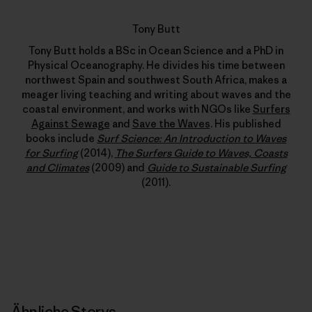
Tony Butt
Tony Butt holds a BSc in Ocean Science and a PhD in
Physical Oceanography. He divides his time between
northwest Spain and southwest South Africa, makes a
meager living teaching and writing about waves and the
coastal environment, and works with NGOs like
Surfers
Against Sewage
and
Save the Waves
. His published
books include
Surf Science: An Introduction to Waves
for Surfing
(2014),
The Surfers Guide to Waves, Coasts
and Climates
(2009) and
Guide to Sustainable Surfing
(2011).
Ähnliche Storys