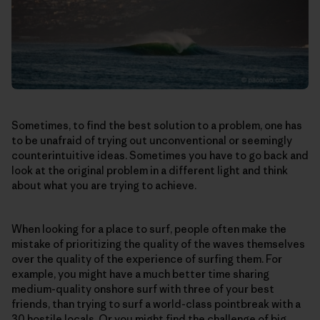
Sometimes, to find the best solution to a problem, one has
to be unafraid of trying out unconventional or seemingly
counterintuitive ideas. Sometimes you have to go back and
look at the original problem in a different light and think
about what you are trying to achieve.
When looking for a place to surf, people often make the
mistake of prioritizing the quality of the waves themselves
over the quality of the experience of surfing them. For
example, you might have a much better time sharing
medium-quality onshore surf with three of your best
friends, than trying to surf a world-class pointbreak with a
30 hostile locals. Or you might find the challenge of big,