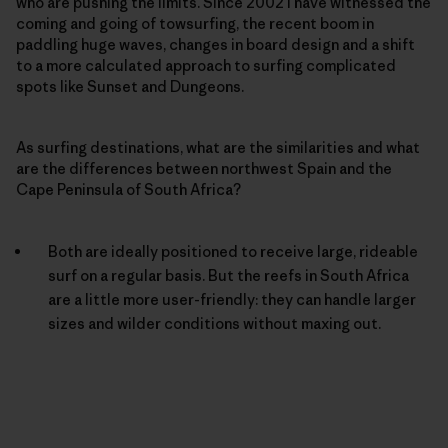
who are pushing the limits. Since 2002 I have witnessed the
coming and going of towsurfing, the recent boom in
paddling huge waves, changes in board design and a shift
to a more calculated approach to surfing complicated
spots like Sunset and Dungeons.
As surfing destinations, what are the similarities and what
are the differences between northwest Spain and the
Cape Peninsula of South Africa?
Both are ideally positioned to receive large, rideable
surf on a regular basis. But the reefs in South Africa
are a little more user-friendly: they can handle larger
sizes and wilder conditions without maxing out.