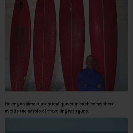
Having an almost identical quiver in each hemisphere
avoids the hassle of travelling with guns.