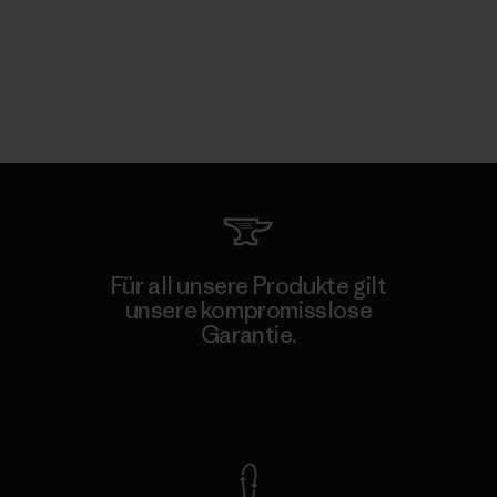
Für all unsere Produkte gilt
unsere kompromisslose
Garantie.
Kompromisslose Garantie