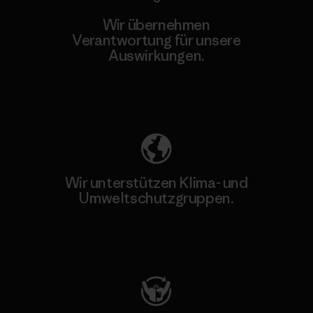
Wir übernehmen
Verantwortung für unsere
Auswirkungen.
Unser Fußabdruck
Wir unterstützen Klima- und
Umweltschutzgruppen.
Besuche Patagonia Action Works