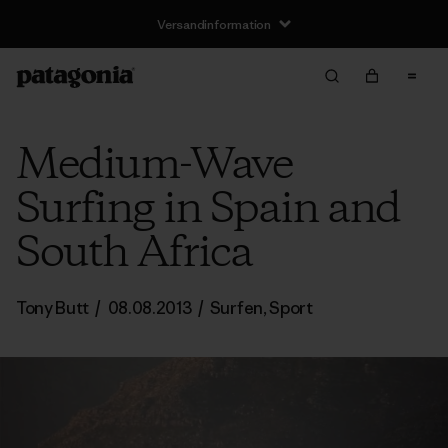
Versandinformation
Medium-Wave
Surfing in Spain and
South Africa
Tony Butt
/
08.08.2013
/
Surfen
,
Sport