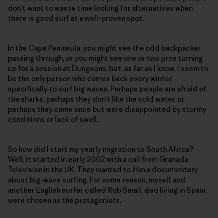
don’t want to waste time looking for alternatives when
there is good surf at a well-proven spot.
In the Cape Peninsula, you might see the odd backpacker
passing through, or you might see one or two pros turning
up for a session at Dungeons; but, as far as I know, I seem to
be the only person who comes back every winter
specifically to surf big waves. Perhaps people are afraid of
the sharks; perhaps they don’t like the cold water, or
perhaps they came once but were disappointed by stormy
conditions or lack of swell.
So how did I start my yearly migration to South Africa?
Well, it started in early 2002 with a call from Granada
Television in the UK. They wanted to film a documentary
about big-wave surfing. For some reason, myself and
another English surfer called Rob Small, also living in Spain,
were chosen as the protagonists.