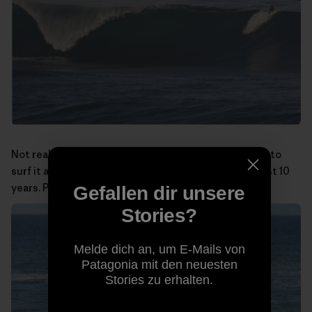
Not really a big-wave spot, but at least I was the first to
surf it and have been doing so almost alone for the last 10
years. Photo:
Miguel Rico Suarez
Gefallen dir unsere
Stories?
Melde dich an, um E-Mails von
Patagonia mit den neuesten
Stories zu erhalten.