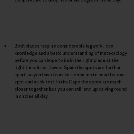
Both places require considerable legwork, local
knowledge and a basic understanding of meteorology
before you can hope to be in the right place at the
right time. In northwest Spain the spots are further
apart, so you have to make a decision to head for one
spot and stick to it. In the Cape the spots are much
closer together, but you can still end up driving round
in circles all day.