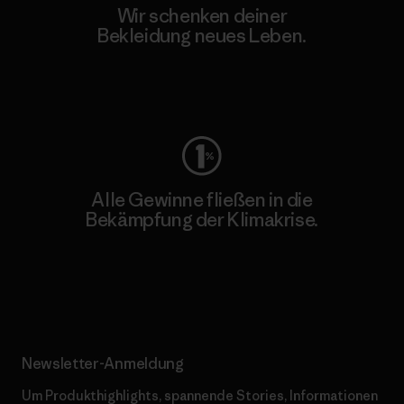
Wir schenken deiner
Bekleidung neues Leben.
Worn Wear
Alle Gewinne fließen in die
Bekämpfung der Klimakrise.
Erfahre mehr über unser Engagement
Newsletter-Anmeldung
Um Produkthighlights, spannende Stories, Informationen