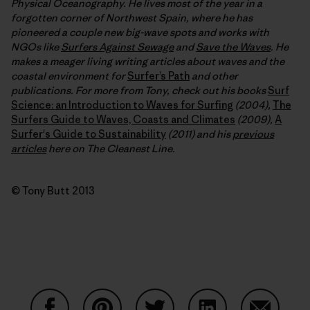
Physical Oceanography. He lives most of the year in a
forgotten corner of Northwest Spain, where he has
pioneered a couple new big-wave spots and works with
NGOs like
Surfers Against Sewage
and
Save the Waves
. He
makes a meager living writing articles about waves and the
coastal environment for
Surfer’s Path
and other
publications. For more from Tony, check out his books
Surf
Science: an Introduction to Waves for Surfing
(2004),
The
Surfers Guide to Waves, Coasts and Climates
(2009),
A
Surfer's Guide to Sustainability
(2011) and his
previous
articles
here on The Cleanest Line.
© Tony Butt 2013