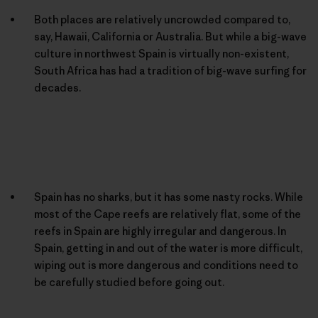
Both places are relatively uncrowded compared to,
say, Hawaii, California or Australia. But while a big-wave
culture in northwest Spain is virtually non-existent,
South Africa has had a tradition of big-wave surfing for
decades.
Spain has no sharks, but it has some nasty rocks. While
most of the Cape reefs are relatively flat, some of the
reefs in Spain are highly irregular and dangerous. In
Spain, getting in and out of the water is more difficult,
wiping out is more dangerous and conditions need to
be carefully studied before going out.