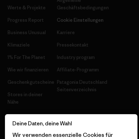
Allgemeine
Werte & Projekte
Geschäftsbedingungen
Progress Report
Cookie Einstellungen
Business Unusual
Karriere
Klimaziele
Pressekontakt
1% For The Planet
Industry program
Wie wir finanzieren
Affiliate-Programm
Geschenkgutscheine
Patagonia Deutschland
Seitenverzeichnis
Stores in deiner
Nähe
Deine Daten, deine Wahl
Wir verwenden essenzielle Cookies für